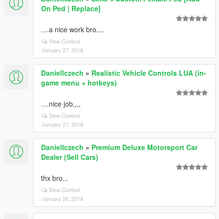
On Ped | Replace]
....a nice work bro....
View Context
January 27, 2018
Daniellczech
»
Realistic Vehicle Controls LUA (in-
game menu + hotkeys)
....nice job,,,,
View Context
January 27, 2018
Daniellczech
»
Premium Deluxe Motorsport Car
Dealer (Sell Cars)
thx bro...
View Context
January 26, 2018