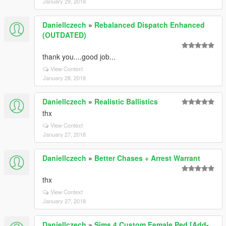
January 29, 2018
Daniellczech
»
Rebalanced Dispatch Enhanced
(OUTDATED)
thank you....good job...
View Context
January 28, 2018
Daniellczech
»
Realistic Ballistics
thx
View Context
January 27, 2018
Daniellczech
»
Better Chases + Arrest Warrant
thx
View Context
January 27, 2018
Daniellczech
»
Sims 4 Custom Female Ped [Add-