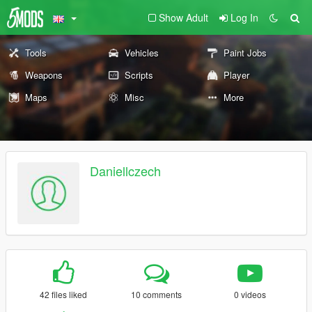
Show Adult
Log In
Tools
Vehicles
Paint Jobs
Weapons
Scripts
Player
Maps
Misc
More
Daniellczech
42 files liked
10 comments
0 videos