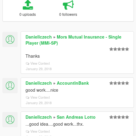
0 uploads
0 followers
Daniellczech
»
Mors Mutual Insurance - Single
Player (MMI-SP)
Thanks
View Context
January 29, 2018
Daniellczech
»
AccountInBank
good work....nice
View Context
January 29, 2018
Daniellczech
»
San Andreas Lotto
...good idea....good work...thx.
View Context