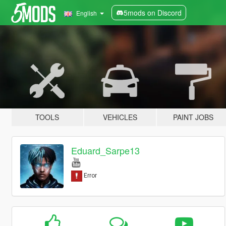
5mods on Discord
English
TOOLS
VEHICLES
PAINT JOBS
Eduard_Sarpe13