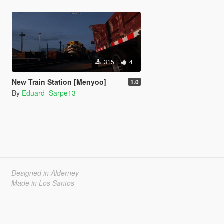
315
4
New Train Station [Menyoo]
1.0
By
Eduard_Sarpe13
Designed in Alderney
Made in Los Santos