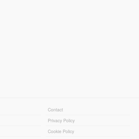
Contact
Privacy Policy
Cookie Policy