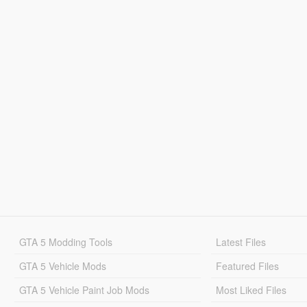
GTA 5 Modding Tools
Latest Files
GTA 5 Vehicle Mods
Featured Files
GTA 5 Vehicle Paint Job Mods
Most Liked Files