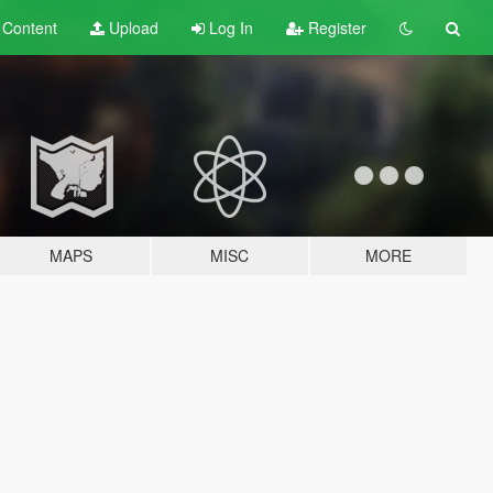
t
Content
Upload
Log In
Register
MAPS
MISC
MORE