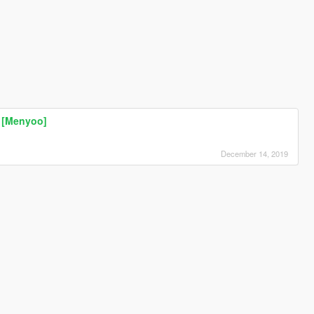
n [Menyoo]
December 14, 2019