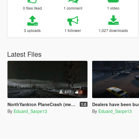
0 files liked
1 comment
1 video
3 uploads
1 follower
1,027 downloads
Latest Files
487
5
NorthYankton PlaneCrash (menyoo)
Dealers have been busted
1.0
By
Eduard_Sarpe13
By
Eduard_Sarpe13