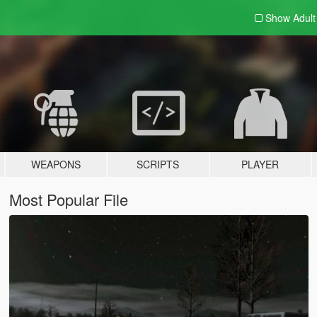
Show Adul
WEAPONS
SCRIPTS
PLAYER
Most Popular File