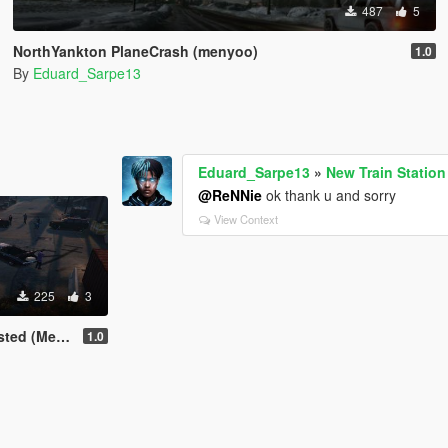
487
5
NorthYankton PlaneCrash (menyoo)
1.0
By
Eduard_Sarpe13
Eduard_Sarpe13
»
New Train Statio
@ReNNie
ok thank u and sorry
View Context
225
3
 (Menyoo)
1.0