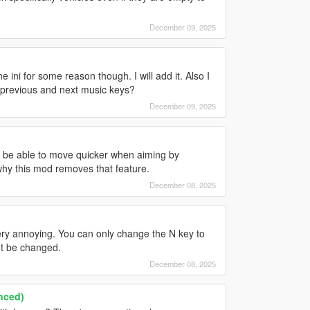
December 09, 2025
 ini for some reason though. I will add it. Also I
e previous and next music keys?
December 09, 2025
to be able to move quicker when aiming by
 why this mod removes that feature.
December 08, 2025
very annoying. You can only change the N key to
't be changed.
December 08, 2025
nced)