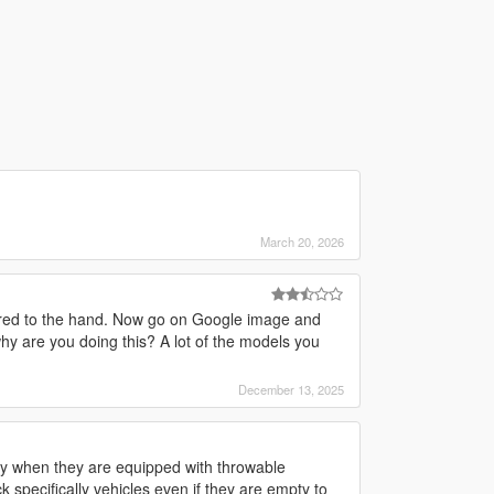
March 20, 2026
pared to the hand. Now go on Google image and
 why are you doing this? A lot of the models you
December 13, 2025
ay when they are equipped with throwable
pecifically vehicles even if they are empty to