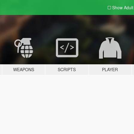
Show Adul
WEAPONS
SCRIPTS
PLAYER