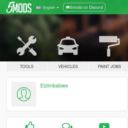
5mods on Discord
English
TOOLS
VEHICLES
PAINT JOBS
Elzimbabwe