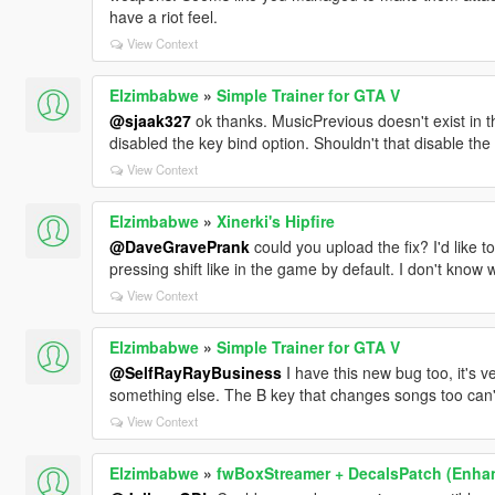
have a riot feel.
View Context
Elzimbabwe
»
Simple Trainer for GTA V
@sjaak327
ok thanks. MusicPrevious doesn't exist in the
disabled the key bind option. Shouldn't that disable th
View Context
Elzimbabwe
»
Xinerki's Hipfire
@DaveGravePrank
could you upload the fix? I'd like 
pressing shift like in the game by default. I don't know
View Context
Elzimbabwe
»
Simple Trainer for GTA V
@SelfRayRayBusiness
I have this new bug too, it's 
something else. The B key that changes songs too can
View Context
Elzimbabwe
»
fwBoxStreamer + DecalsPatch (Enha