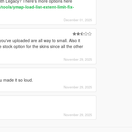
ith Legacy? There's more options here
ools/ymap-load-list-extent-limit-fix-
December 01, 2025
you've uploaded are all way to small. Also it
 stock option for the skins since all the other
November 29, 2025
ou made it so loud.
November 29, 2025
November 29, 2025