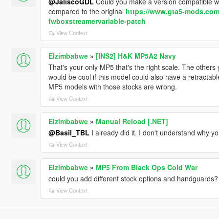
@JaliscoGDL
Could you make a version compatible w
compared to the original
https://www.gta5-mods.com/t
fwboxstreamervariable-patch
View Context
Elzimbabwe
»
[INS2] H&K MP5A2 Navy
That's your only MP5 that's the right scale. The others 
would be cool if this model could also have a retractable
MP5 models with those stocks are wrong.
View Context
Elzimbabwe
»
Manual Reload [.NET]
@Basil_TBL
I already did it. I don't understand why y
View Context
Elzimbabwe
»
MP5 From Black Ops Cold War
could you add different stock options and handguards?
View Context