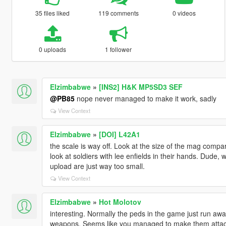
35 files liked
119 comments
0 videos
0 uploads
1 follower
Elzimbabwe
»
[INS2] H&K MP5SD3 SEF
@PB85
nope never managed to make it work, sadly
View Context
Elzimbabwe
»
[DOI] L42A1
the scale is way off. Look at the size of the mag com
look at soldiers with lee enfields in their hands. Dude,
upload are just way too small.
View Context
Elzimbabwe
»
Hot Molotov
interesting. Normally the peds in the game just run aw
weapons. Seems like you managed to make them attack s