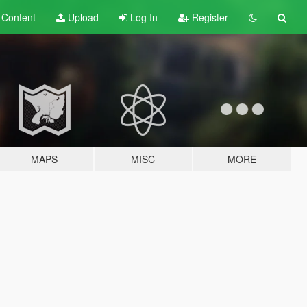
t
Content
Upload
Log In
Register
MAPS
MISC
MORE