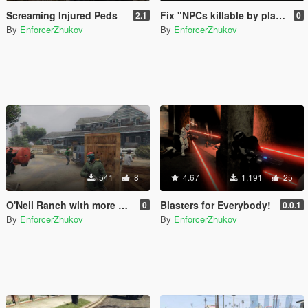
Screaming Injured Peds
Fix "NPCs killable by player only"
2.1
0
By
EnforcerZhukov
By
EnforcerZhukov
541
8
4.67
1,191
25
O'Neil Ranch with more covers
Blasters for Everybody!
0
0.0.1
By
EnforcerZhukov
By
EnforcerZhukov