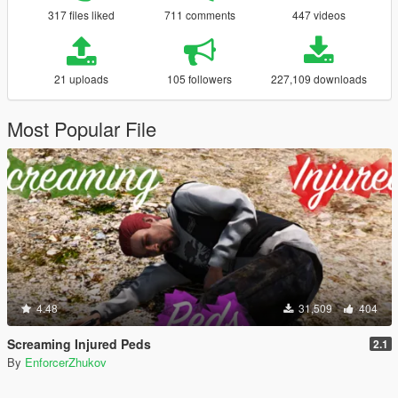
317 files liked
711 comments
447 videos
21 uploads
105 followers
227,109 downloads
Most Popular File
4.48
31,509
404
Screaming Injured Peds
2.1
By
EnforcerZhukov