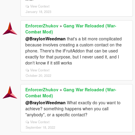
View Context
January 18, 2023
EnforcerZhukov
»
Gang War Reloaded (War-
Combat Mod)
@BraylonWeedman
that's a bit more complicated
because involves creating a custom contact on the
phone. There's the iFruitAddon that can be used
exactly for that purpose, but I never used it, and I
don't know if it still works
View Context
October 20, 2022
EnforcerZhukov
»
Gang War Reloaded (War-
Combat Mod)
@BraylonWeedman
What exactly do you want to
achieve? something happens when you call
*anybody*, or a specific contact?
View Context
September 18, 2022