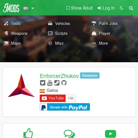
Show Adult
Log In
Tools
Vehicles
Paint Jobs
Weapons
Scripts
Player
Maps
Misc
More
EnforcerZhukov
Translator
Galiza
Donate with