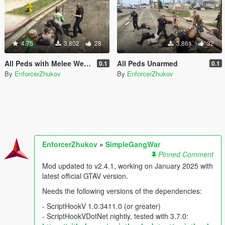
4.75
3,802
28
3,861
32
All Peds with Melee Weapons Only
All Peds Unarmed
0.1
0.1
By
EnforcerZhukov
By
EnforcerZhukov
EnforcerZhukov
»
SimpleGangWar
Pinned Comment
Mod updated to v2.4.1, working on January 2025 with
latest official GTAV version.
Needs the following versions of the dependencies:
- ScriptHookV 1.0.3411.0 (or greater)
- ScriptHookVDotNet nightly, tested with 3.7.0: