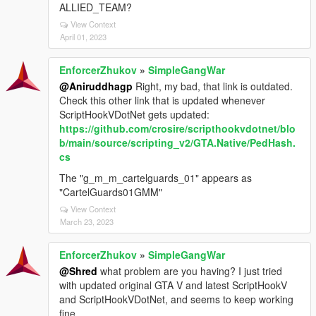
ALLIED_TEAM?
View Context
April 01, 2023
EnforcerZhukov
»
SimpleGangWar
@Aniruddhagp
Right, my bad, that link is outdated.
Check this other link that is updated whenever
ScriptHookVDotNet gets updated:
https://github.com/crosire/scripthookvdotnet/blo
b/main/source/scripting_v2/GTA.Native/PedHash.
cs
The "g_m_m_cartelguards_01" appears as
"CartelGuards01GMM"
View Context
March 23, 2023
EnforcerZhukov
»
SimpleGangWar
@Shred
what problem are you having? I just tried
with updated original GTA V and latest ScriptHookV
and ScriptHookVDotNet, and seems to keep working
fine.