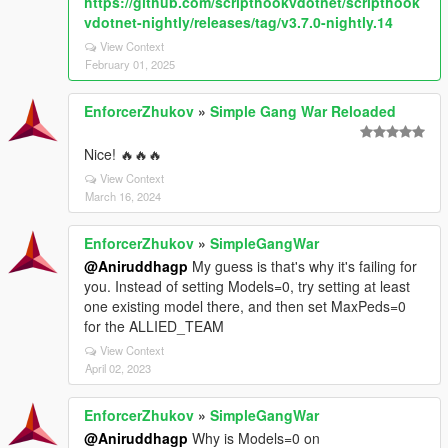
https://github.com/scripthookvdotnet/scripthook
vdotnet-nightly/releases/tag/v3.7.0-nightly.14
View Context
February 01, 2025
EnforcerZhukov
»
Simple Gang War Reloaded
Nice! 🔥🔥🔥
View Context
March 16, 2024
EnforcerZhukov
»
SimpleGangWar
@Aniruddhagp
My guess is that's why it's failing for
you. Instead of setting Models=0, try setting at least
one existing model there, and then set MaxPeds=0
for the ALLIED_TEAM
View Context
April 02, 2023
EnforcerZhukov
»
SimpleGangWar
@Aniruddhagp
Why is Models=0 on