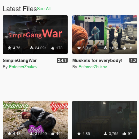
Latest Files
See All
4.76
24,091
173
5.0
1,874
18
SimpleGangWar
Muskets for everybody!
2.4.1
1.0
By
EnforcerZhukov
By
EnforcerZhukov
4.48
31,509
404
4.85
3,765
97