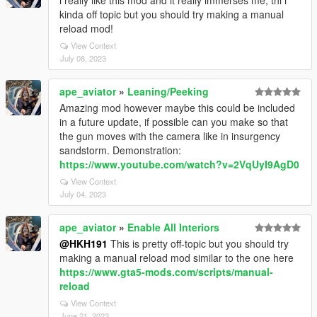
i really like this mod and it really immerses me, thi i
kinda off topic but you should try making a manual
reload mod!
View Context
July 08, 2023
ape_aviator
»
Leaning/Peeking
Amazing mod however maybe this could be included
in a future update, if possible can you make so that
the gun moves with the camera like in insurgency
sandstorm. Demonstration:
https://www.youtube.com/watch?v=2VqUyI9AgD0
View Context
July 04, 2023
ape_aviator
»
Enable All Interiors
@HKH191
This is pretty off-topic but you should try
making a manual reload mod similar to the one here
https://www.gta5-mods.com/scripts/manual-
reload
View Context
June 21, 2023