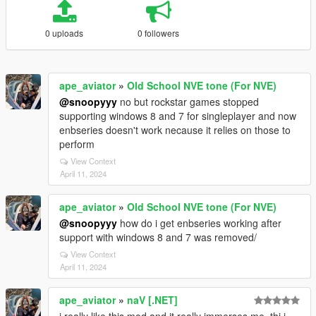
0 uploads
0 followers
ape_aviator
»
Old School NVE tone (For NVE)
@snoopyyy
no but rockstar games stopped
supporting windows 8 and 7 for singleplayer and now
enbseries doesn't work necause it relies on those to
perform
View Context
April 11, 2024
ape_aviator
»
Old School NVE tone (For NVE)
@snoopyyy
how do i get enbseries working after
support with windows 8 and 7 was removed/
View Context
April 11, 2024
ape_aviator
»
naV [.NET]