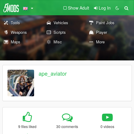
Show Adult
Log In
Tools
Vehicles
Paint Jobs
Weapons
Scripts
Player
Maps
Misc
More
ape_aviator
9 files liked
30 comments
0 videos