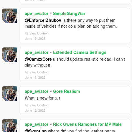
ape_aviator
»
SimpleGangWar
@EnforcerZhukov
Is there any way to put them
inside of vehicles if not do u plan on adding them.
View Context
June 19, 2023
ape_aviator
»
Extended Camera Settings
@CamxxCore
u should update realistic reload. I can't
play without it
View Context
June 18, 2023
ape_aviator
»
Gore Realism
What is new for 5.1
View Context
June 12, 2023
ape_aviator
»
Rick Owens Ramones for MP Male
@Sventinn
where did you find the leather pants