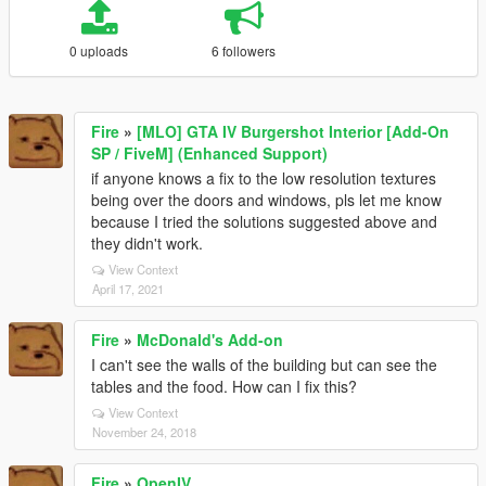
0 uploads
6 followers
Fire
»
[MLO] GTA IV Burgershot Interior [Add-On
SP / FiveM] (Enhanced Support)
if anyone knows a fix to the low resolution textures
being over the doors and windows, pls let me know
because I tried the solutions suggested above and
they didn't work.
View Context
April 17, 2021
Fire
»
McDonald's Add-on
I can't see the walls of the building but can see the
tables and the food. How can I fix this?
View Context
November 24, 2018
Fire
»
OpenIV