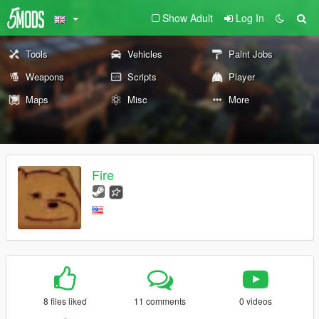
Show Adult
Log In
Tools
Vehicles
Paint Jobs
Weapons
Scripts
Player
Maps
Misc
More
Fire
8 files liked
11 comments
0 videos