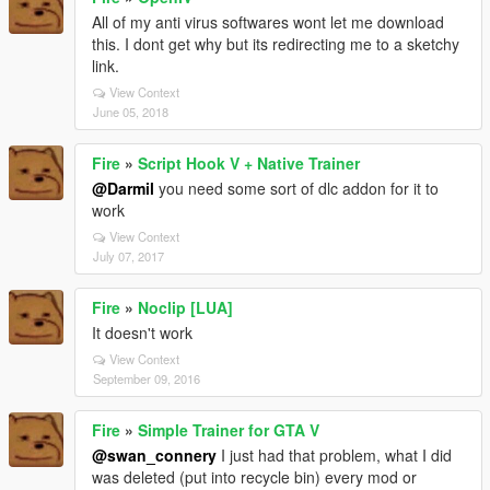
All of my anti virus softwares wont let me download
this. I dont get why but its redirecting me to a sketchy
link.
View Context
June 05, 2018
Fire
»
Script Hook V + Native Trainer
@Darmil
you need some sort of dlc addon for it to
work
View Context
July 07, 2017
Fire
»
Noclip [LUA]
It doesn't work
View Context
September 09, 2016
Fire
»
Simple Trainer for GTA V
@swan_connery
I just had that problem, what I did
was deleted (put into recycle bin) every mod or