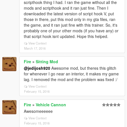
scripthook thing I had. I ran the game without all the
mods and scripthook and it ran just fine. Then I
downloaded the latest version of script hook V, put
those in there, put this mod only in my gta files, ran
the game, and it ran just fine with this trainer. So, it's
probably one of your other mods (if you have any) or
that script hook isnt updated. Hope this helped.
View Context
March 17, 2016
Fire
»
Sitting Mod
@jedijosh920
Awesome mod, but theres this glitch
for whenever I go near an interior, it makes my game
lag. I removed the mod and the problem was fixed :/
View Context
February 15, 2016
Fire
»
Vehicle Cannon
Awesomeeeeee
View Context
February 15, 2016