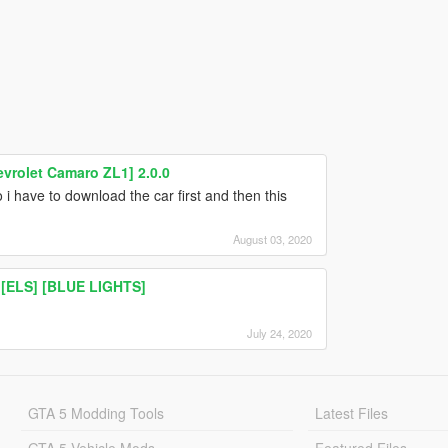
evrolet Camaro ZL1] 2.0.0
 i have to download the car first and then this
August 03, 2020
 [ELS] [BLUE LIGHTS]
July 24, 2020
GTA 5 Modding Tools
Latest Files
GTA 5 Vehicle Mods
Featured Files