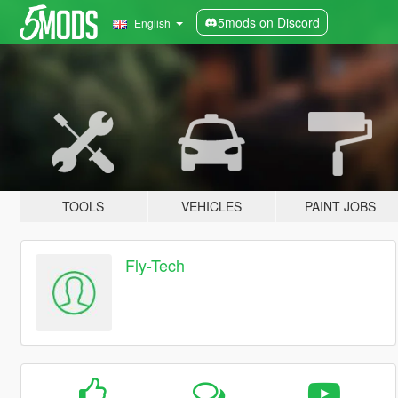
5mods on Discord
English
TOOLS
VEHICLES
PAINT JOBS
Fly-Tech