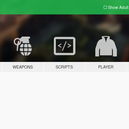
Show Adul
WEAPONS
SCRIPTS
PLAYER