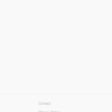
Contact
Privacy Policy