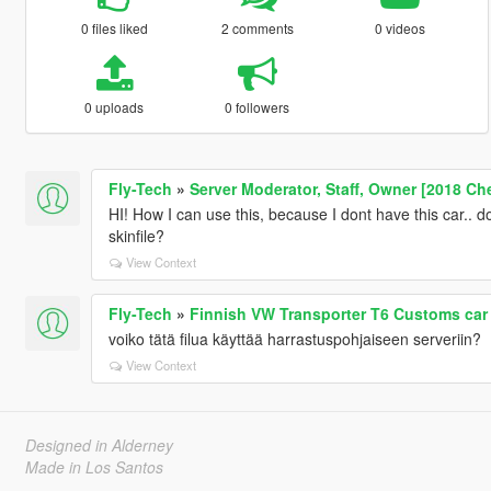
0 files liked
2 comments
0 videos
0 uploads
0 followers
Fly-Tech
»
Server Moderator, Staff, Owner [2018 Ch
HI! How I can use this, because I dont have this car.. do
skinfile?
View Context
Fly-Tech
»
Finnish VW Transporter T6 Customs car
voiko tätä filua käyttää harrastuspohjaiseen serveriin?
View Context
Designed in Alderney
Made in Los Santos