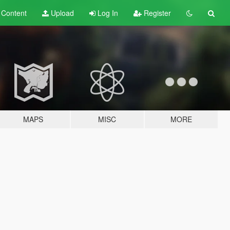
t
Content
Upload
Log In
Register
MAPS
MISC
MORE