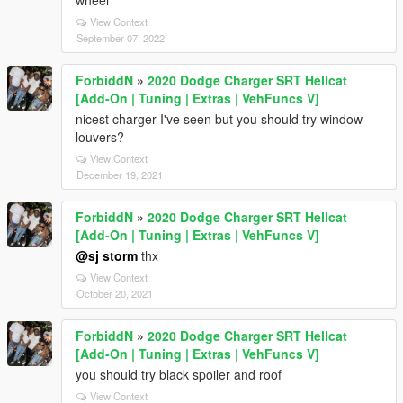
wheel
View Context
September 07, 2022
ForbiddN
»
2020 Dodge Charger SRT Hellcat
[Add-On | Tuning | Extras | VehFuncs V]
nicest charger I've seen but you should try window
louvers?
View Context
December 19, 2021
ForbiddN
»
2020 Dodge Charger SRT Hellcat
[Add-On | Tuning | Extras | VehFuncs V]
@sj storm
thx
View Context
October 20, 2021
ForbiddN
»
2020 Dodge Charger SRT Hellcat
[Add-On | Tuning | Extras | VehFuncs V]
you should try black spoiler and roof
View Context