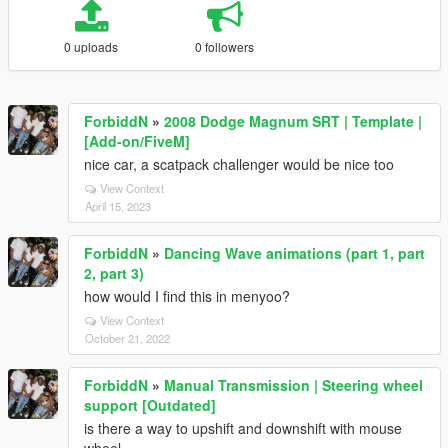
0 uploads
0 followers
ForbiddN
»
2008 Dodge Magnum SRT | Template |
[Add-on/FiveM]
nice car, a scatpack challenger would be nice too
View Context
April 15, 2023
ForbiddN
»
Dancing Wave animations (part 1, part
2, part 3)
how would I find this in menyoo?
View Context
October 21, 2022
ForbiddN
»
Manual Transmission | Steering wheel
support [Outdated]
is there a way to upshift and downshift with mouse