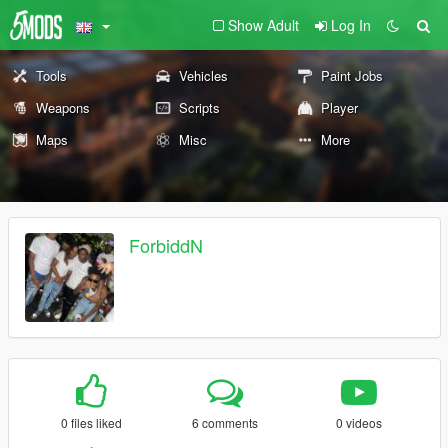
Show Adult
Log In
Tools
Vehicles
Paint Jobs
Weapons
Scripts
Player
Maps
Misc
More
ForbiddN
0 files liked
6 comments
0 videos