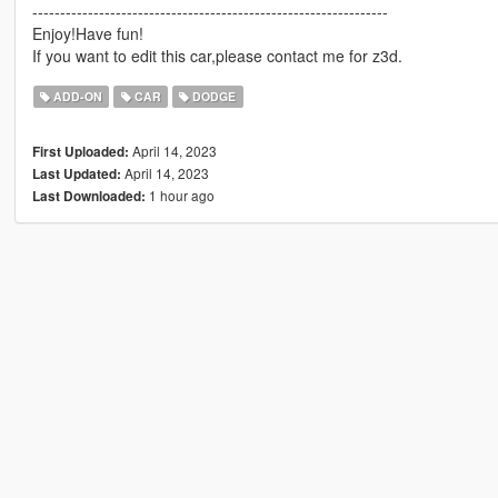
----------------------------------------------------------------
Enjoy!Have fun!
If you want to edit this car,please contact me for z3d.
ADD-ON
CAR
DODGE
April 14, 2023
First Uploaded:
April 14, 2023
Last Updated:
1 hour ago
Last Downloaded: