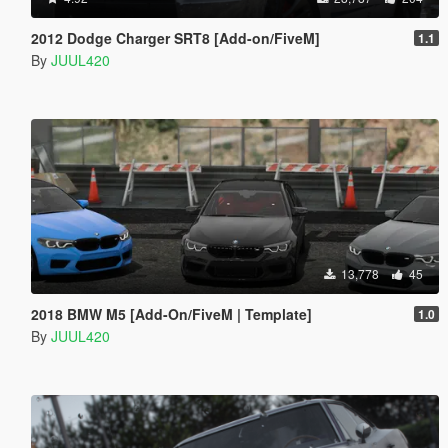
2012 Dodge Charger SRT8 [Add-on/FiveM]
1.1
By
JUUL420
13,778
45
2018 BMW M5 [Add-On/FiveM | Template]
1.0
By
JUUL420