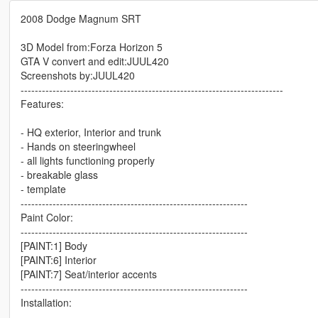
2008 Dodge Magnum SRT
3D Model from:Forza Horizon 5
GTA V convert and edit:JUUL420
Screenshots by:JUUL420
--------------------------------------------------------------------------
Features:
- HQ exterior, Interior and trunk
- Hands on steeringwheel
- all lights functioning properly
- breakable glass
- template
----------------------------------------------------------------
Paint Color:
----------------------------------------------------------------
[PAINT:1] Body
[PAINT:6] Interior
[PAINT:7] Seat/interior accents
----------------------------------------------------------------
Installation: