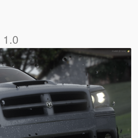
]
1.0