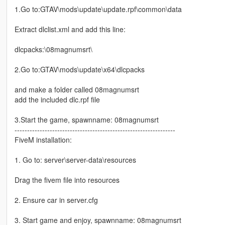
1.Go to:GTAV\mods\update\update.rpf\common\data
Extract dlclist.xml and add this line:
dlcpacks:\08magnumsrt\
2.Go to:GTAV\mods\update\x64\dlcpacks
and make a folder called 08magnumsrt
add the included dlc.rpf file
3.Start the game, spawnname: 08magnumsrt
----------------------------------------------------------------
FiveM installation:
1. Go to: server\server-data\resources
Drag the fivem file into resources
2. Ensure car in server.cfg
3. Start game and enjoy, spawnname: 08magnumsrt