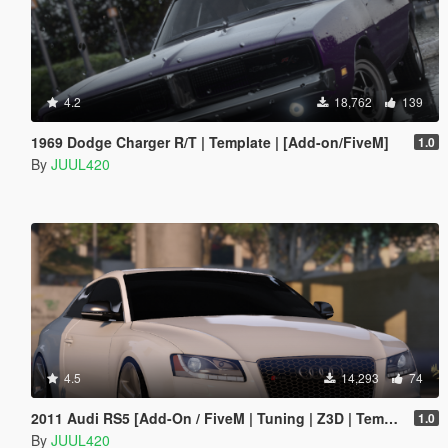
4.2
18,762
139
1969 Dodge Charger R/T | Template | [Add-on/FiveM]
1.0
By
JUUL420
4.5
14,293
74
2011 Audi RS5 [Add-On / FiveM | Tuning | Z3D | Template]
1.0
By
JUUL420