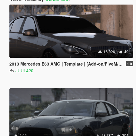
16,026
49
2013 Mercedes E63 AMG | Template | [Add-on/FiveM/Z3D]
1.0
By
JUUL420
4.92
28,787
204