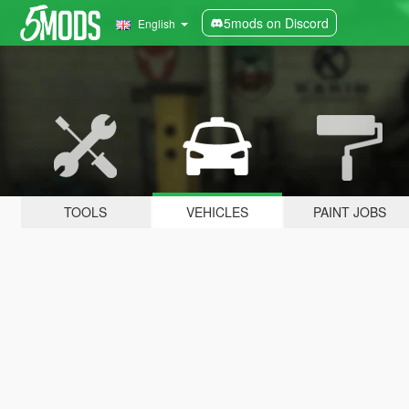
5mods on Discord
English
TOOLS
VEHICLES
PAINT JOBS