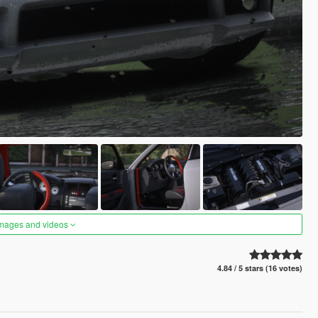
images and videos
4.84 / 5 stars (16 votes)