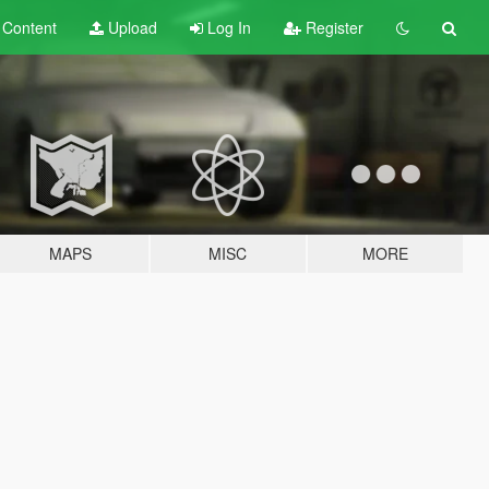
t
Content
Upload
Log In
Register
MAPS
MISC
MORE