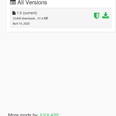
All Versions
1.0
(current)
10,849 downloads
, 51.4 MB
April 14, 2023
More mods by
JUUL420
: