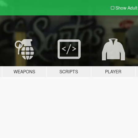
Show Adul
WEAPONS
SCRIPTS
PLAYER