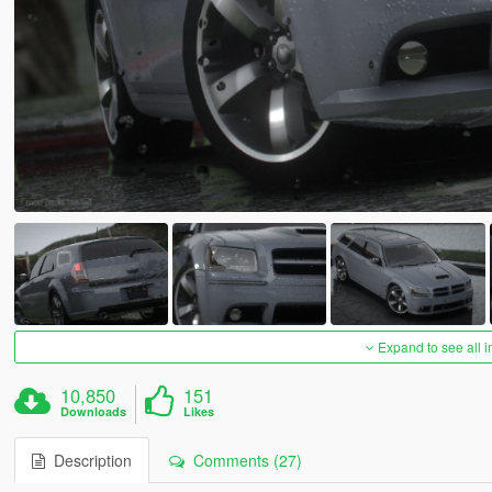
Expand to see all 
10,850
151
Downloads
Likes
Description
Comments (27)