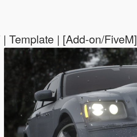
 Template | [Add-on/FiveM