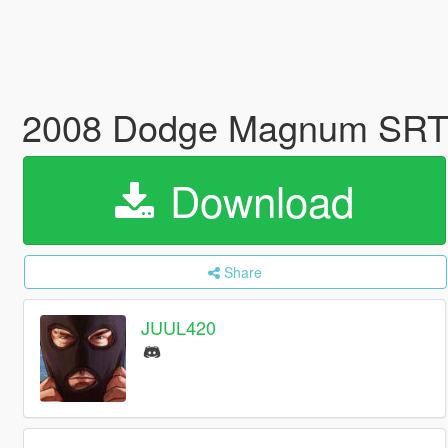
2008 Dodge Magnum SRT |
Download
Share
JUUL420