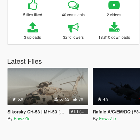
5 files liked
40 comments
2 videos
3 uploads
32 followers
18,810 downloads
Latest Files
5.0
6,452
70
4.9
Sikorsky CH-53 | MH-53 [Add-On | Tuning]
Rafale A/C/EM/DQ (F3-R) [Add-On | Tu
V1.1 (Upgrade shader + fixed model shade smooth)
By
FowzZie
By
FowzZie