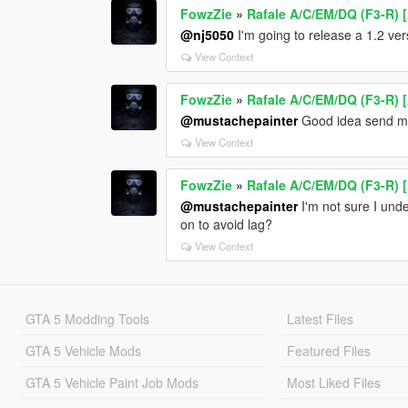
FowzZie
»
Rafale A/C/EM/DQ (F3-R) 
@nj5050
I'm going to release a 1.2 ve
View Context
FowzZie
»
Rafale A/C/EM/DQ (F3-R) 
@mustachepainter
Good idea send me
View Context
FowzZie
»
Rafale A/C/EM/DQ (F3-R) 
@mustachepainter
I'm not sure I unde
on to avoid lag?
View Context
GTA 5 Modding Tools
Latest Files
GTA 5 Vehicle Mods
Featured Files
GTA 5 Vehicle Paint Job Mods
Most Liked Files