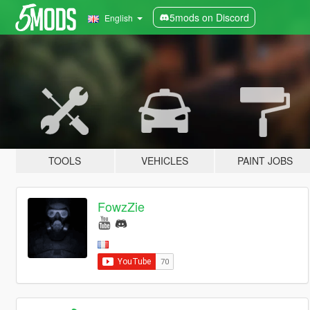
5mods on Discord
English
TOOLS
VEHICLES
PAINT JOBS
FowzZie