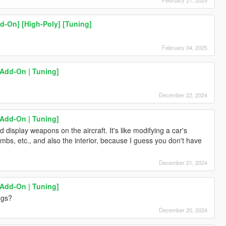
d-On] [High-Poly] [Tuning]
February 04, 2025
[Add-On | Tuning]
December 22, 2024
[Add-On | Tuning]
 display weapons on the aircraft. It's like modifying a car's
ombs, etc., and also the interior, because I guess you don't have
December 21, 2024
[Add-On | Tuning]
ngs?
December 20, 2024