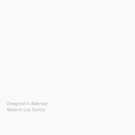
Designed in Alderney
Made in Los Santos