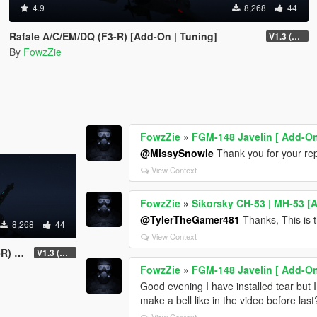
4.9
8,268
44
Rafale A/C/EM/DQ (F3-R) [Add-On | Tuning]
V1.3 (Add several new features)
By
FowzZie
FowzZie
»
FGM-148 Javelin [ Add-On
@MissySnowie
Thank you for your reply
View Context
FowzZie
»
Sikorsky CH-53 | MH-53 [
@TylerTheGamer481
Thanks, This is 
8,268
44
View Context
ning]
V1.3 (Add several new features)
FowzZie
»
FGM-148 Javelin [ Add-On
Good evening I have installed tear but 
make a bell like in the video before last
View Context