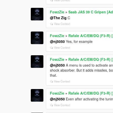
FowzZie
»
Saab JAS 39 C Gripen [Ad
@The Zig
C
View Context
FowzZie
»
Rafale A/C/EM/DQ (F3-R) 
@nj5050
Yes, for example
View Context
FowzZie
»
Rafale A/C/EM/DQ (F3-R) 
@nj5050
A menu is used to activate and
shock absorber. But it adds missiles, b
that.
View Context
FowzZie
»
Rafale A/C/EM/DQ (F3-R) 
@nj5050
Even after activating the tuni
View Context