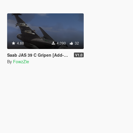
4.88
4,090
32
Saab JAS 39 C Gripen [Add-On] [High-Poly] [Tuning]
V1.0
By
FowzZie