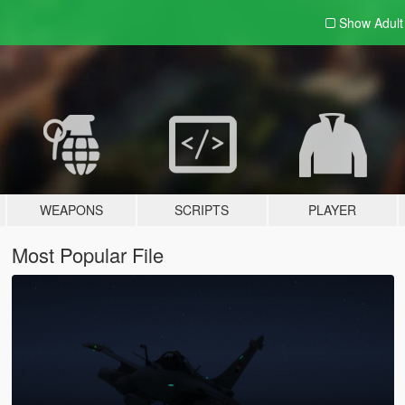
Show Adul
WEAPONS
SCRIPTS
PLAYER
Most Popular File