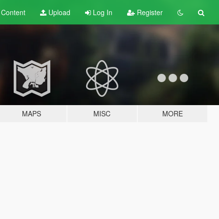
t
Content
Upload
Log In
Register
MAPS
MISC
MORE