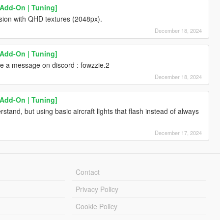
[Add-On | Tuning]
rsion with QHD textures (2048px).
December 18, 2024
[Add-On | Tuning]
 a message on discord : fowzzie.2
December 18, 2024
[Add-On | Tuning]
rstand, but using basic aircraft lights that flash instead of always
December 17, 2024
Contact
Privacy Policy
Cookie Policy