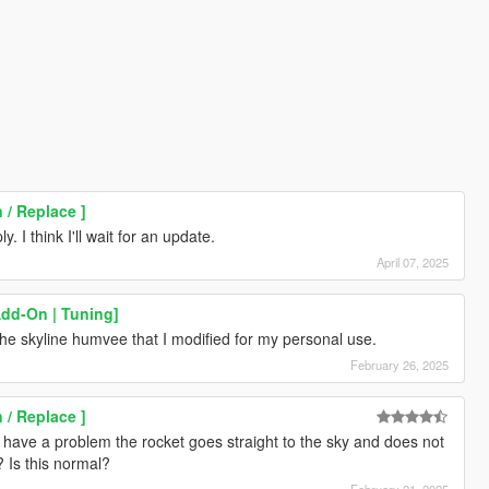
 / Replace ]
. I think I'll wait for an update.
April 07, 2025
Add-On | Tuning]
the skyline humvee that I modified for my personal use.
February 26, 2025
 / Replace ]
I have a problem the rocket goes straight to the sky and does not
? Is this normal?
February 21, 2025