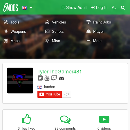
Show Adult
Log In
Tools
Vehicles
Paint Jobs
Weapons
Scripts
Player
Maps
Misc
More
TylerTheGamer481
london
6 files liked
39 comments
0 videos