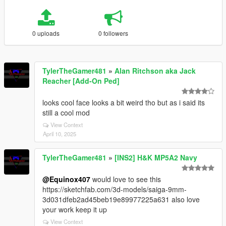
0 uploads
0 followers
TylerTheGamer481
»
Alan Ritchson aka Jack
Reacher [Add-On Ped]
looks cool face looks a bit weird tho but as i said its
still a cool mod
View Context
April 10, 2025
TylerTheGamer481
»
[INS2] H&K MP5A2 Navy
@Equinox407
would love to see this
https://sketchfab.com/3d-models/saiga-9mm-
3d031dfeb2ad45beb19e89977225a631 also love
your work keep it up
View Context