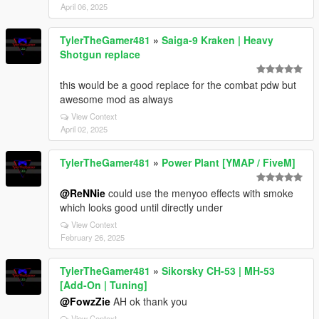
April 06, 2025
TylerTheGamer481
»
Saiga-9 Kraken | Heavy
Shotgun replace
this would be a good replace for the combat pdw but
awesome mod as always
View Context
April 02, 2025
TylerTheGamer481
»
Power Plant [YMAP / FiveM]
@ReNNie
could use the menyoo effects with smoke
which looks good until directly under
View Context
February 26, 2025
TylerTheGamer481
»
Sikorsky CH-53 | MH-53
[Add-On | Tuning]
@FowzZie
AH ok thank you
View Context