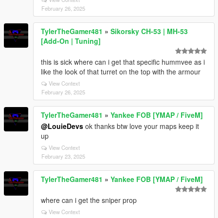
February 26, 2025
TylerTheGamer481
»
Sikorsky CH-53 | MH-53
[Add-On | Tuning]
this is sick where can i get that specific hummvee as i
like the look of that turret on the top with the armour
View Context
February 26, 2025
TylerTheGamer481
»
Yankee FOB [YMAP / FiveM]
@LouieDevs
ok thanks btw love your maps keep it
up
View Context
February 23, 2025
TylerTheGamer481
»
Yankee FOB [YMAP / FiveM]
where can i get the sniper prop
View Context