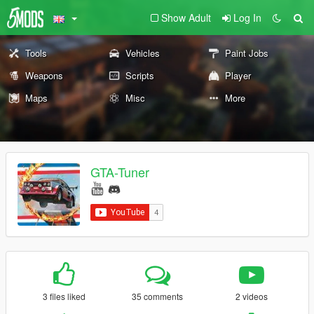
Show Adult
Log In
Tools
Vehicles
Paint Jobs
Weapons
Scripts
Player
Maps
Misc
More
GTA-Tuner
3 files liked
35 comments
2 videos