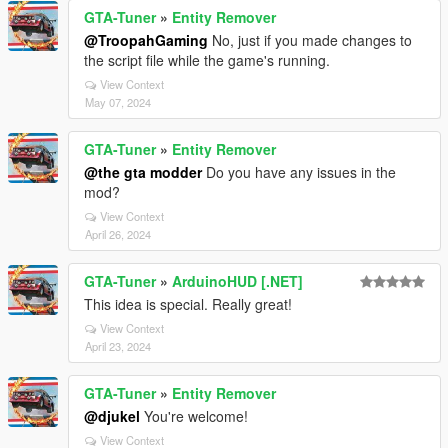
GTA-Tuner
»
Entity Remover
@TroopahGaming
No, just if you made changes to
the script file while the game's running.
View Context
May 07, 2024
GTA-Tuner
»
Entity Remover
@the gta modder
Do you have any issues in the
mod?
View Context
April 26, 2024
GTA-Tuner
»
ArduinoHUD [.NET]
This idea is special. Really great!
View Context
April 23, 2024
GTA-Tuner
»
Entity Remover
@djukel
You're welcome!
View Context