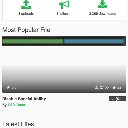
3 uploads
1 follower
3,369 downloads
Most Popular File
5.0
2,155
22
Disable Special Ability
1.1 [SOURCE CODE INCLUDED]
By
GTA-Tuner
Latest Files