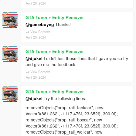
April 20, 2024
GTA-Tuner
»
Entity Remover
@gameboyeg
Thanks!
View Context
April 20, 2024
GTA-Tuner
»
Entity Remover
@djukel
I didn't test those lines that I gave you so try
and give me the feedback.
View Context
April 20, 2024
GTA-Tuner
»
Entity Remover
@djukel
Try the following lines:
removeObjects("prop_rail_tankcar", new
Vector3(881.262f, -1117.476f, 23.652f), 300.0f);
removeObjects("prop_rail_boxcar", new
Vector3(881.262f, -1117.476f, 23.652f), 300.0f);
removeObjects("prop_rail_wellcar", new