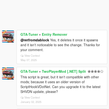
GTA-Tuner
»
Entity Remover
@retfromdablock
Yes, it deletes it once it spawns
and it isn't noticeable to see the change. Thanks for
your comment.
View Context
May 07, 2025
GTA-Tuner
»
TwoPlayerMod [.NET] Split
This script is great, but it isn't compatible with other
mods; because it uses an older version of
ScriptHookVDotNet. Can you upgrade it to the latest
SHVDN update, please?
View Context
January 02, 2025