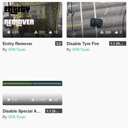
4.88
830
18
384
8
Entity Remover
Disable Tyre Fire
3.0
1.1 (HOTFIX UPDATE II)
By
GTA-Tuner
By
GTA-Tuner
5.0
2,155
22
Disable Special Ability
1.1 [SOURCE CODE INCLUDED]
By
GTA-Tuner