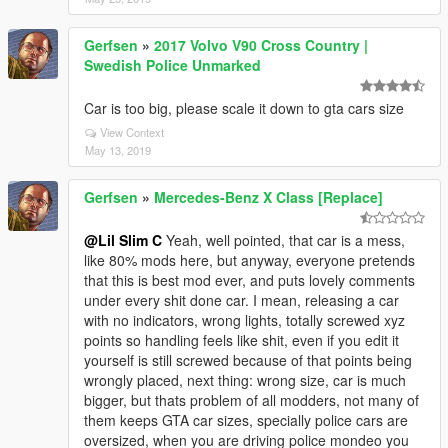
Gerfsen
»
2017 Volvo V90 Cross Country |
Swedish Police Unmarked
Car is too big, please scale it down to gta cars size
View Context
May 13, 2019
Gerfsen
»
Mercedes-Benz X Class [Replace]
@Lil Slim C
Yeah, well pointed, that car is a mess,
like 80% mods here, but anyway, everyone pretends
that this is best mod ever, and puts lovely comments
under every shit done car. I mean, releasing a car
with no indicators, wrong lights, totally screwed xyz
points so handling feels like shit, even if you edit it
yourself is still screwed because of that points being
wrongly placed, next thing: wrong size, car is much
bigger, but thats problem of all modders, not many of
them keeps GTA car sizes, specially police cars are
oversized, when you are driving police mondeo you