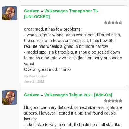
Gerfsen
»
Volkswagen Transporter T6
[UNLOCKED]
great mod, it has few problems:
- wheel align is wrong, each wheel has different align,
the correct one however is rear left, thats how t6 in
real life has wheels aligned, a bit more narrow
- model size is a bit too big, it should be scaled down
to match other gta v vehicles (look on pony or speedo
vans)
Overall great mod, thanks
View Context
June 21, 2022
Gerfsen
»
Volkswagen Taigun 2021 [Add-On]
Hi, great car, very detailed, correct size, and lights are
superb. However I tested it a bit, and found couple
issues:
- plate size is way to small, it should be a full size like