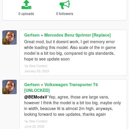
0 uploads
0 followers
Gerfsen
»
Mercedes Benz Sprinter [Replace]
Great mod, but it doesnt work, I get memory error
while loading this model. Also scale of the in game
model is a bit too big, compared to gta standards,
hope to see update soon
View Context
January 03, 2023
Gerfsen
»
Volkswagen Transporter T6
[UNLOCKED]
@BEModsV
Yep, agree, those are large vans,
however I think the model is a bit too big, maybe only
in width, beacuse t6 is almost 2m high, anyways,
looking forward to see updates, thanks again
View Context
June 22, 2022