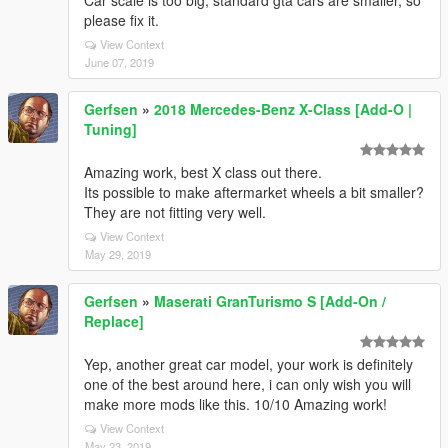
Car scale is too big, standard gta cars are smaller, so
please fix it.
View Context
June 07, 2019
Gerfsen
»
2018 Mercedes-Benz X-Class [Add-O |
Tuning]
Amazing work, best X class out there.
Its possible to make aftermarket wheels a bit smaller?
They are not fitting very well.
View Context
May 29, 2019
Gerfsen
»
Maserati GranTurismo S [Add-On /
Replace]
Yep, another great car model, your work is definitely
one of the best around here, i can only wish you will
make more mods like this. 10/10 Amazing work!
View Context
May 23, 2019