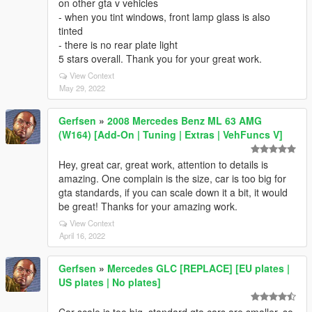
on other gta v vehicles
- when you tint windows, front lamp glass is also
tinted
- there is no rear plate light
5 stars overall. Thank you for your great work.
View Context
May 29, 2022
Gerfsen
»
2008 Mercedes Benz ML 63 AMG
(W164) [Add-On | Tuning | Extras | VehFuncs V]
Hey, great car, great work, attention to details is
amazing. One complain is the size, car is too big for
gta standards, if you can scale down it a bit, it would
be great! Thanks for your amazing work.
View Context
April 16, 2022
Gerfsen
»
Mercedes GLC [REPLACE] [EU plates |
US plates | No plates]