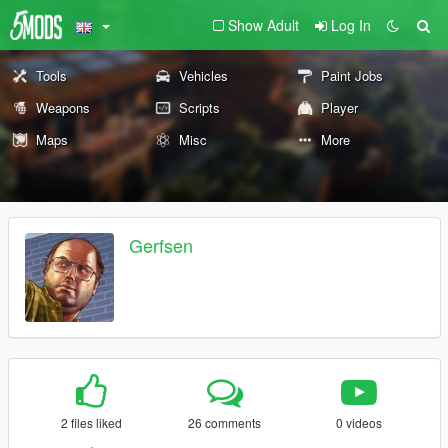
Show Adult
Log In
Tools
Vehicles
Paint Jobs
Weapons
Scripts
Player
Maps
Misc
More
Gerfsen
2 files liked
26 comments
0 videos