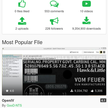
0 files liked
553 comments
10 videos
2 uploads
226 followers
9,354,900 downloads
Most Popular File
4.6
9,334,792
5,306
OpenIV
4.1
By
GooD-NTS