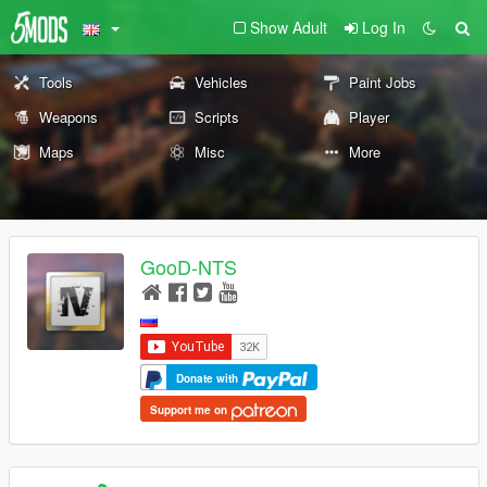
Show Adult
Log In
Tools
Vehicles
Paint Jobs
Weapons
Scripts
Player
Maps
Misc
More
GooD-NTS
Donate with
Support me on