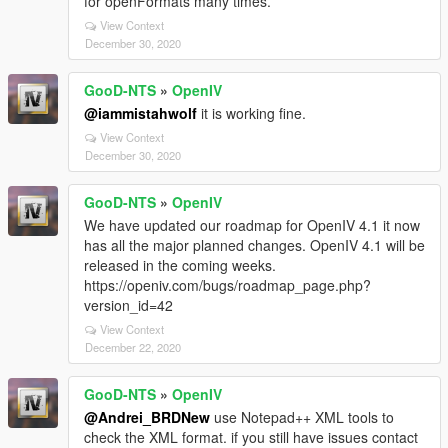
for openFormats many times.
View Context
December 30, 2020
GooD-NTS
»
OpenIV
@iammistahwolf
it is working fine.
View Context
December 30, 2020
GooD-NTS
»
OpenIV
We have updated our roadmap for OpenIV 4.1 it now
has all the major planned changes. OpenIV 4.1 will be
released in the coming weeks.
https://openiv.com/bugs/roadmap_page.php?
version_id=42
View Context
December 22, 2020
GooD-NTS
»
OpenIV
@Andrei_BRDNew
use Notepad++ XML tools to
check the XML format. if you still have issues contact