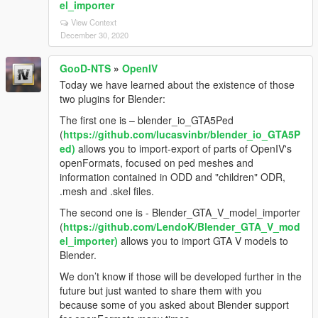
el_importer
View Context
December 30, 2020
GooD-NTS
»
OpenIV
Today we have learned about the existence of those
two plugins for Blender:
The first one is – blender_io_GTA5Ped
(
https://github.com/lucasvinbr/blender_io_GTA5P
ed)
allows you to import-export of parts of OpenIV's
openFormats, focused on ped meshes and
information contained in ODD and "children" ODR,
.mesh and .skel files.
The second one is - Blender_GTA_V_model_importer
(
https://github.com/LendoK/Blender_GTA_V_mod
el_importer)
allows you to import GTA V models to
Blender.
We don’t know if those will be developed further in the
future but just wanted to share them with you
because some of you asked about Blender support