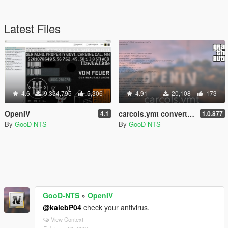
Latest Files
4.6
9,334,795
5,306
4.91
20,108
173
OpenIV
carcols.ymt converted into XML format
4.1
1.0.877
By
GooD-NTS
By
GooD-NTS
GooD-NTS
»
OpenIV
@kalebP04
check your antivirus.
View Context