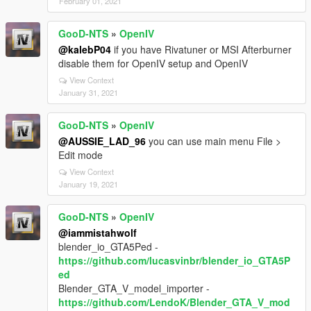
February 01, 2021
GooD-NTS
»
OpenIV
@kalebP04
if you have Rivatuner or MSI Afterburner
disable them for OpenIV setup and OpenIV
View Context
January 31, 2021
GooD-NTS
»
OpenIV
@AUSSIE_LAD_96
you can use main menu File >
Edit mode
View Context
January 19, 2021
GooD-NTS
»
OpenIV
@iammistahwolf
blender_io_GTA5Ped -
https://github.com/lucasvinbr/blender_io_GTA5P
ed
Blender_GTA_V_model_importer -
https://github.com/LendoK/Blender_GTA_V_mod