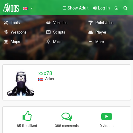
Show Adult
Log In
Tools
Vehicles
Paint Jobs
Weapons
Scripts
Player
Maps
Misc
More
xxx78
Asker
85 files liked
388 comments
0 videos