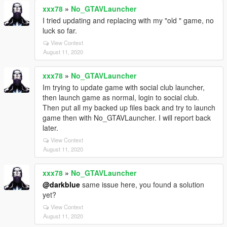
xxx78
»
No_GTAVLauncher
I tried updating and replacing with my "old " game, no
luck so far.
View Context
August 11, 2020
xxx78
»
No_GTAVLauncher
Im trying to update game with social club launcher,
then launch game as normal, login to social club.
Then put all my backed up files back and try to launch
game then with No_GTAVLauncher. I will report back
later.
View Context
August 11, 2020
xxx78
»
No_GTAVLauncher
@darkblue
same issue here, you found a solution
yet?
View Context
August 11, 2020