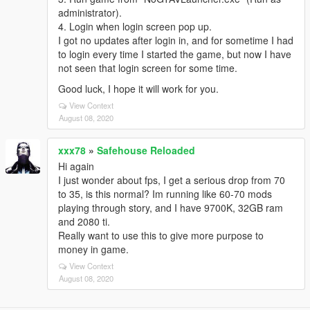
administrator).
4. Login when login screen pop up.
I got no updates after login in, and for sometime I had
to login every time I started the game, but now I have
not seen that login screen for some time.
Good luck, I hope it will work for you.
View Context
August 08, 2020
xxx78
»
Safehouse Reloaded
Hi again
I just wonder about fps, I get a serious drop from 70
to 35, is this normal? Im running like 60-70 mods
playing through story, and I have 9700K, 32GB ram
and 2080 ti.
Really want to use this to give more purpose to
money in game.
View Context
August 08, 2020