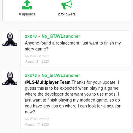
0 uploads
2 followers
xxx78
»
No_GTAVLauncher
Anyone found a replacement, just want to finish my
story game?
View Context
August 31, 2020
xxx78
»
No_GTAVLauncher
@LS-Multiplayer Team
Thanks for your update, I
guess this is to be expected when playing a game
where the developer dont want you to use mods. I
just want to finish playing my modded game, so do
you have any tips on where I can look for a solution
now?
View Context
August 17, 2020