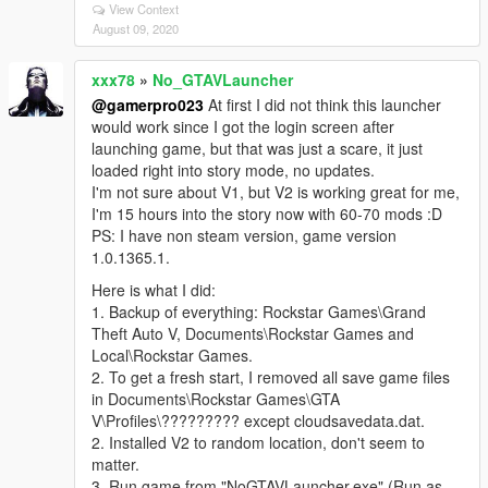
View Context
August 09, 2020
xxx78
»
No_GTAVLauncher
@gamerpro023
At first I did not think this launcher
would work since I got the login screen after
launching game, but that was just a scare, it just
loaded right into story mode, no updates.
I'm not sure about V1, but V2 is working great for me,
I'm 15 hours into the story now with 60-70 mods :D
PS: I have non steam version, game version
1.0.1365.1.
Here is what I did:
1. Backup of everything: Rockstar Games\Grand
Theft Auto V, Documents\Rockstar Games and
Local\Rockstar Games.
2. To get a fresh start, I removed all save game files
in Documents\Rockstar Games\GTA
V\Profiles\????????? except cloudsavedata.dat.
2. Installed V2 to random location, don't seem to
matter.
3. Run game from "NoGTAVLauncher.exe" (Run as