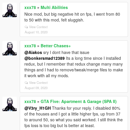
xxx78
»
Multi Abilities
Nice mod, but big negative hit on fps, I went from 80
to 50 with this mod, felt sluggish.
View Context
August 10, 2020
xxx78
»
Better Chases+
@Aiakos
sry I dont have that issue
@bonkersmad12389
Its a long time since I installed
redux, but I remember that redux change many many
things and I had to remove/tweak/merge files to make
it work with all my mods.
View Context
August 09, 2020
xxx78
»
GTA Five: Apartment & Garage (SPA II)
@V3ry_H1GH
Thanks for your reply. I disabled 80%
of the houses and I got a little higher fps, up from 37
to around 50, so what you said worked. I still think the
fps loss is too big but Is better at least.