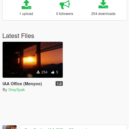
1 upload
0 followers
254 downloads
Latest Files
254
5
IAA Office (Menyoo)
1.0
By
GreySpak