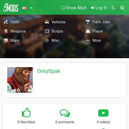
Show Adult
Log In
Tools
Vehicles
Paint Jobs
Weapons
Scripts
Player
Maps
Misc
More
GreySpak
0 files liked
2 comments
0 videos