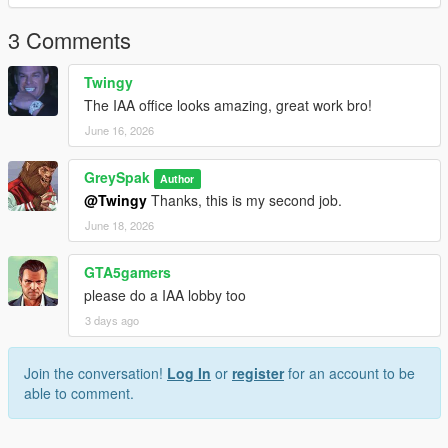
3 Comments
Twingy
The IAA office looks amazing, great work bro!
June 16, 2026
GreySpak
Author
@Twingy
Thanks, this is my second job.
June 18, 2026
GTA5gamers
please do a IAA lobby too
3 days ago
Join the conversation!
Log In
or
register
for an account to be
able to comment.