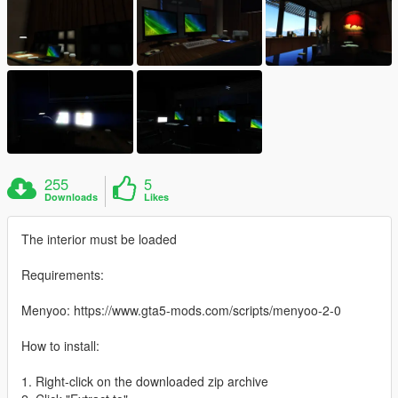
255
5
Downloads
Likes
The interior must be loaded
Requirements:
Menyoo: https://www.gta5-mods.com/scripts/menyoo-2-0
How to install:
1. Right-click on the downloaded zip archive