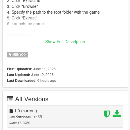
2. Click "Extract to"
3. Click "Browse"
4. Specify the path to the root folder with the game
5. Click "Extract"
6. Launch the game
How to load:
Show Full Description
1. Open Menyoo Trainer (Default F8)
2. Go to Object Spooner
MENYOO
3. Go to Manage Saved Files
4. Load iaaoffice.xml
June 11, 2026
First Uploaded:
June 12, 2026
Last Updated:
6 hours ago
Last Downloaded:
All Versions
1.0
(current)
255 downloads
, 11 KB
June 11, 2026