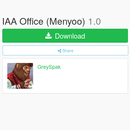
IAA Office (Menyoo)
1.0
Download
Share
GreySpak