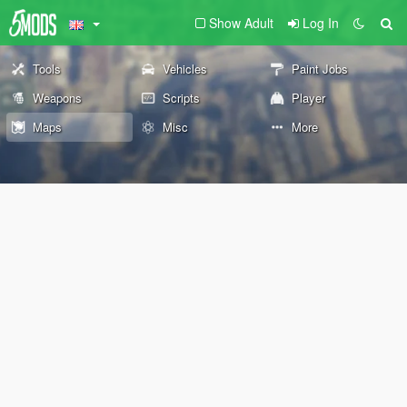
Show Adult
Log In
Tools
Vehicles
Paint Jobs
Weapons
Scripts
Player
Maps
Misc
More