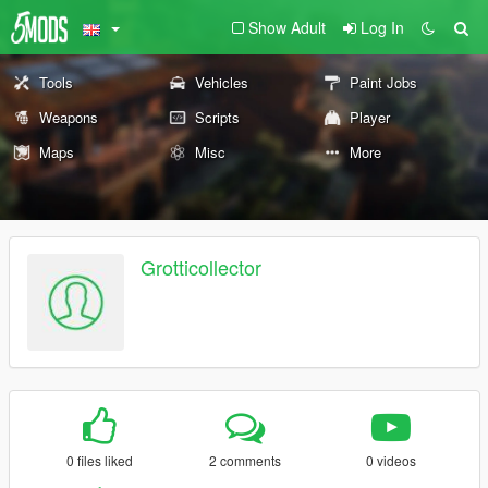
Show Adult
Log In
Tools
Vehicles
Paint Jobs
Weapons
Scripts
Player
Maps
Misc
More
Grotticollector
0 files liked
2 comments
0 videos