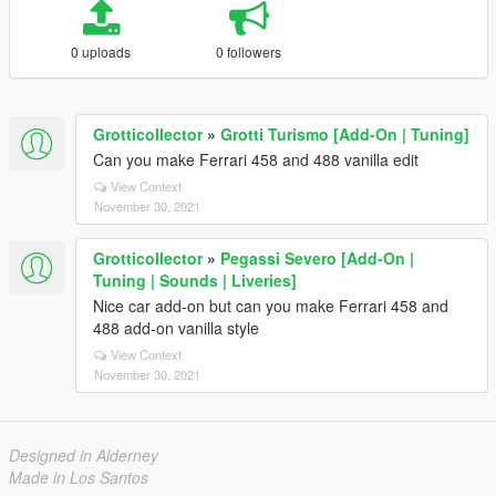
0 uploads
0 followers
Grotticollector
»
Grotti Turismo [Add-On | Tuning]
Can you make Ferrari 458 and 488 vanilla edit
View Context
November 30, 2021
Grotticollector
»
Pegassi Severo [Add-On |
Tuning | Sounds | Liveries]
Nice car add-on but can you make Ferrari 458 and
488 add-on vanilla style
View Context
November 30, 2021
Designed in Alderney
Made in Los Santos