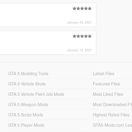
January 23, 2021
January 14, 2021
GTA 5 Modding Tools
Latest Files
GTA 5 Vehicle Mods
Featured Files
GTA 5 Vehicle Paint Job Mods
Most Liked Files
GTA 5 Weapon Mods
Most Downloaded Fi
GTA 5 Script Mods
Highest Rated Files
GTA 5 Player Mods
GTA5-Mods.com Lea