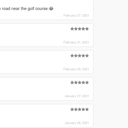
he road near the golf course.😂
February 27, 2021
February 21, 2021
February 05, 2021
January 27, 2021
January 26, 2021