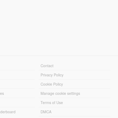
Contact
Privacy Policy
Cookie Policy
les
Manage cookie settings
Terms of Use
derboard
DMCA