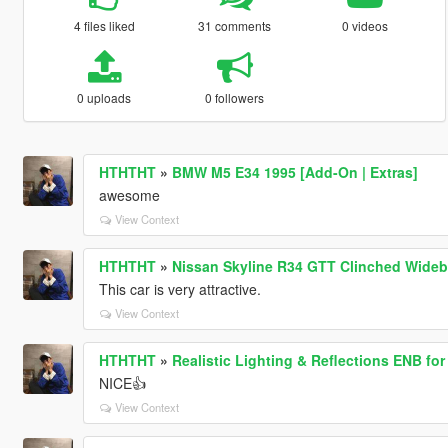
4 files liked
31 comments
0 videos
0 uploads
0 followers
HTHTHT
»
BMW M5 E34 1995 [Add-On | Extras]
awesome
View Context
HTHTHT
»
Nissan Skyline R34 GTT Clinched Wideb
This car is very attractive.
View Context
HTHTHT
»
Realistic Lighting & Reflections ENB for
NICE👍
View Context