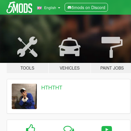
5mods on Discord
English
TOOLS
VEHICLES
PAINT JOBS
HTHTHT