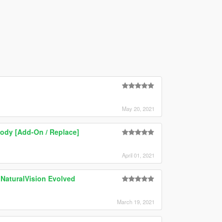
May 20, 2021
ody [Add-On / Replace]
April 01, 2021
 NaturalVision Evolved
March 19, 2021