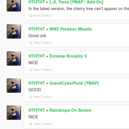
HTHTHT
»
L.A. Trees [YMAP / Add-On]
In the latest version, the cherry tree can't appear on t
View Context
HTHTHT
»
MW2 Predator Missile
Good Job
View Context
HTHTHT
»
Extreme Brutality V
NICE
View Context
HTHTHT
»
GrandCyberPunk [YMAP]
GOOD
View Context
HTHTHT
»
Raindrops On Screen
NICE
View Context