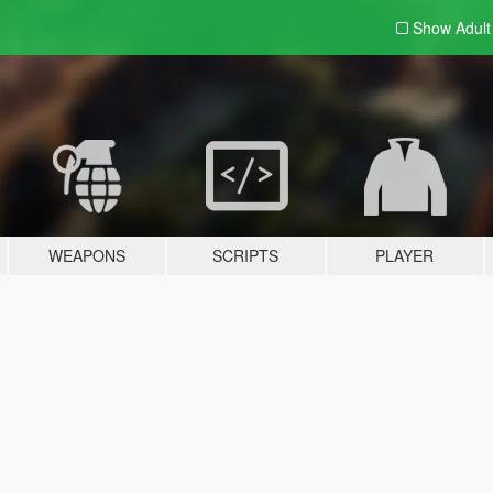
Show Adul
WEAPONS
SCRIPTS
PLAYER