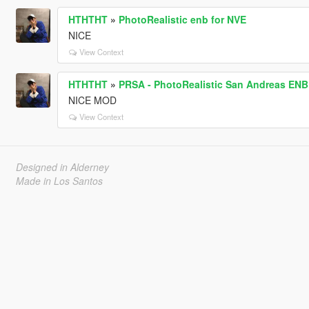
HTHTHT
»
PhotoRealistic enb for NVE
NICE
View Context
HTHTHT
»
PRSA - PhotoRealistic San Andreas ENB
NICE MOD
View Context
Designed in Alderney
Made in Los Santos