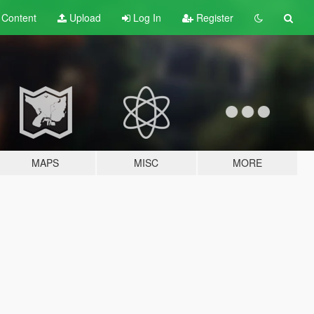
t
Content
Upload
Log In
Register
MAPS
MISC
MORE