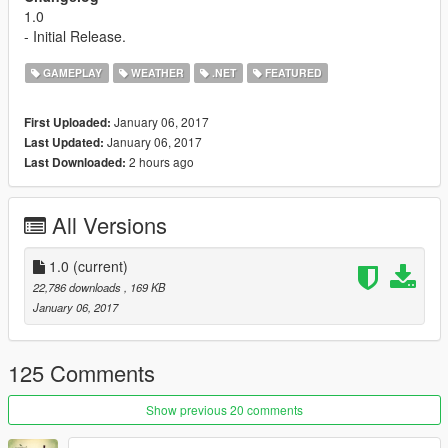
1.0
- Initial Release.
GAMEPLAY
WEATHER
.NET
FEATURED
January 06, 2017
First Uploaded:
January 06, 2017
Last Updated:
2 hours ago
Last Downloaded:
All Versions
1.0
(current)
22,786 downloads
, 169 KB
January 06, 2017
125 Comments
Show previous 20 comments