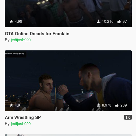
4.98
10,210
97
GTA Online Dreads for Franklin
By
jedijosh920
4.9
8,978
209
Arm Wrestling SP
1.0
By
jedijosh920