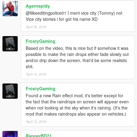
Agentspidy
@llikeeditingpolice01 I ment vice city (Tommy) not
Vice city stories i for got his name XD
April 06, 2018
FrostyGaming
Based on the video, this is nice but if somehow it was
possible to make the rain drops either fade slowly out
and/or drip down the screen, that'd be some realistic
shit.
April 10, 2018
FrostyGaming
Found a new Rain effect mod, it's better except for
the fact that the raindrops on screen will appear even
when not looking at the sky when it's raining. (It's the
mod that makes raindrops also appear on vehicles.)
April 16, 2018
RangerBD71