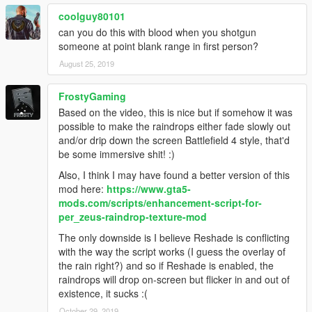
coolguy80101
can you do this with blood when you shotgun
someone at point blank range in first person?
August 25, 2019
FrostyGaming
Based on the video, this is nice but if somehow it was
possible to make the raindrops either fade slowly out
and/or drip down the screen Battlefield 4 style, that'd
be some immersive shit! :)
Also, I think I may have found a better version of this
mod here:
https://www.gta5-
mods.com/scripts/enhancement-script-for-
per_zeus-raindrop-texture-mod
The only downside is I believe Reshade is conflicting
with the way the script works (I guess the overlay of
the rain right?) and so if Reshade is enabled, the
raindrops will drop on-screen but flicker in and out of
existence, it sucks :(
October 29, 2019