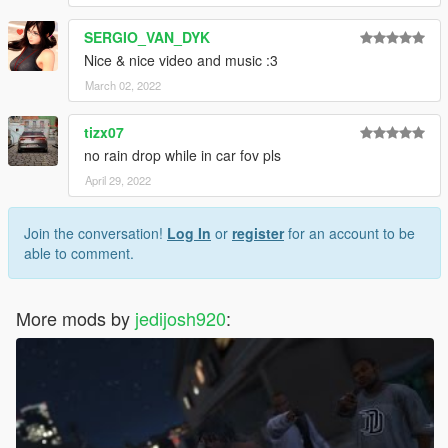
SERGIO_VAN_DYK
Nice & nice video and music :3
March 02, 2022
tizx07
no rain drop while in car fov pls
April 29, 2022
Join the conversation!
Log In
or
register
for an account to be
able to comment.
More mods by
jedijosh920
: