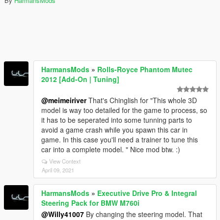
By
HarmansMods
HarmansMods
»
Rolls-Royce Phantom Mutec
2012 [Add-On | Tuning]
@meimeiriver
That's Chinglish for "This whole 3D
model is way too detailed for the game to process, so
it has to be seperated into some tunning parts to
avoid a game crash while you spawn this car in
game. In this case you'll need a trainer to tune this
car into a complete model. " Nice mod btw. :)
View Context
April 09, 2021
HarmansMods
»
Executive Drive Pro & Integral
Steering Pack for BMW M760i
@Willy41007
By changing the steering model. That