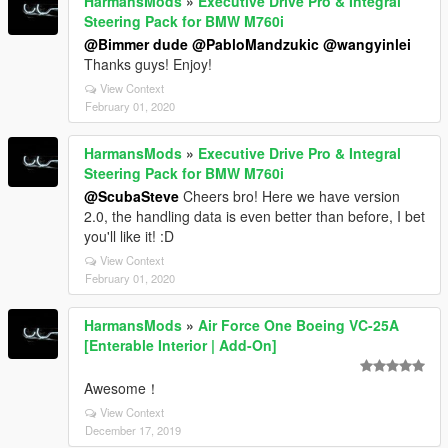
HarmansMods
»
Executive Drive Pro & Integral
Steering Pack for BMW M760i
@Bimmer dude
@PabloMandzukic
@wangyinlei
Thanks guys! Enjoy!
View Context
February 01, 2020
HarmansMods
»
Executive Drive Pro & Integral
Steering Pack for BMW M760i
@ScubaSteve
Cheers bro! Here we have version
2.0, the handling data is even better than before, I bet
you'll like it! :D
View Context
February 01, 2020
HarmansMods
»
Air Force One Boeing VC-25A
[Enterable Interior | Add-On]
Awesome！
View Context
December 17, 2019