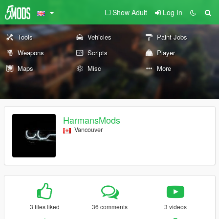
Show Adult
Log In
Tools
Vehicles
Paint Jobs
Weapons
Scripts
Player
Maps
Misc
More
HarmansMods
Vancouver
3 files liked
36 comments
3 videos