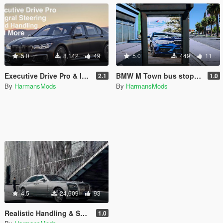
5.0
8,142
49
5.0
449
11
Executive Drive Pro & Integral Steering Pack for BMW M760i
BMW M Town bus stop posters
2.1
1.0
By
HarmansMods
By
HarmansMods
4.5
24,609
93
Realistic Handling & Suspension System for Rolls-Royce Ghost LHD
1.0