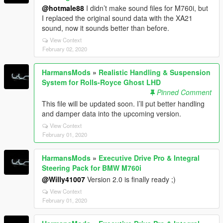
@hotmale88
I didn’t make sound files for M760i, but
I replaced the original sound data with the XA21
sound, now it sounds better than before.
View Context
February 02, 2020
HarmansMods
»
Realistic Handling & Suspension
System for Rolls-Royce Ghost LHD
Pinned Comment
This file will be updated soon. I’ll put better handling
and damper data into the upcoming version.
View Context
February 01, 2020
HarmansMods
»
Executive Drive Pro & Integral
Steering Pack for BMW M760i
@Willy41007
Version 2.0 is finally ready ;)
View Context
February 01, 2020