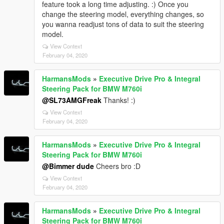
feature took a long time adjusting. :) Once you
change the steering model, everything changes, so
you wanna readjust tons of data to suit the steering
model.
View Context
February 04, 2020
HarmansMods
»
Executive Drive Pro & Integral
Steering Pack for BMW M760i
@SL73AMGFreak
Thanks! :)
View Context
February 04, 2020
HarmansMods
»
Executive Drive Pro & Integral
Steering Pack for BMW M760i
@Bimmer dude
Cheers bro :D
View Context
February 04, 2020
HarmansMods
»
Executive Drive Pro & Integral
Steering Pack for BMW M760i