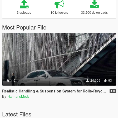
3 uploads
10 followers
33,200 downloads
Most Popular File
4.5
24,609
93
Realistic Handling & Suspension System for Rolls-Royce Ghost LHD
1.0
By
HarmansMods
Latest Files