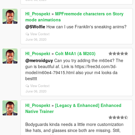
Hl_Prospekt
»
MPFreemode characters on Story
mode animations
@SWolfie
How can I use Franklin's sneaking anims?
View Context
June 06, 2020
Hl_Prospekt
»
Colt M4A1 (& M203)
@metroidguy
Can you try adding the m60e4? The
gun is beautiful af. Link is https://free3d.com/3d-
model/m60e4-79415.html also your m4 looks da
bestttt
View Context
June 06, 2020
Hl_Prospekt
»
[Legacy & Enhanced] Enhanced
Native Trainer
Bodyguards kinda needs a little more customization
like hats, and glasses since both are missing. Still,