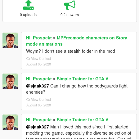
0 uploads
0 followers
Hl_Prospekt
»
MPFreemode characters on Story
mode animations
Wdym? I don't see a stealth folder in the mod
View Context
August 05, 2020
Hl_Prospekt
»
Simple Trainer for GTA V
@sjaak327
Can I change how the bodyguards fight
enemies?
View Context
August 05, 2020
Hl_Prospekt
»
Simple Trainer for GTA V
@sjaak327
Man I loved this mod since I first started
modding the game, especially the diverse selection of