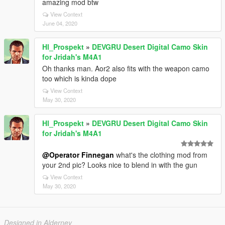
amazing mod btw
View Context
June 04, 2020
Hl_Prospekt
»
DEVGRU Desert Digital Camo Skin
for Jridah's M4A1
Oh thanks man. Aor2 also fits with the weapon camo
too which is kinda dope
View Context
May 30, 2020
Hl_Prospekt
»
DEVGRU Desert Digital Camo Skin
for Jridah's M4A1
@Operator Finnegan
what's the clothing mod from
your 2nd pic? Looks nice to blend in with the gun
View Context
May 30, 2020
Designed in Alderney