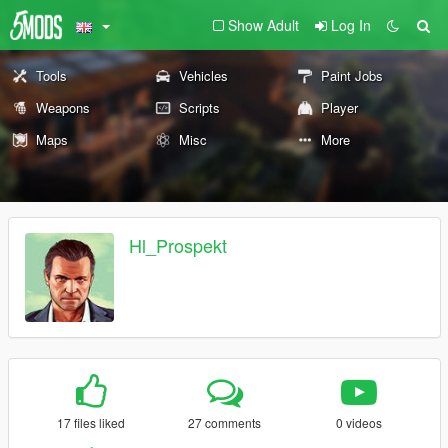
Show Adult
Log In
Tools
Vehicles
Paint Jobs
Weapons
Scripts
Player
Maps
Misc
More
Hl_Prospekt
17 files liked
27 comments
0 videos