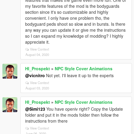
features that makes the game even more fun. One of
my favorite features of the mod is the bodyguards
section since it's so customizable and highly
convenient. I only have one problem tho, the
bodyguard peds shoot so slow and in bursts. Is there
any way you can update it or give me the instructions
so I can expand my knowledge of modding? I highly
appreciate it.
View Context
August 04, 2020
Hl_Prospekt
»
NPC Style Cover Animations
@vicnitro
Not yet. I'll leave it up to the experts
View Context
August 03, 2020
Hl_Prospekt
»
NPC Style Cover Animations
@Simi123
You have openiv right? Copy the Update
folder and put it in the mods folder then follow the
instructions from there
View Context
June 06, 2020