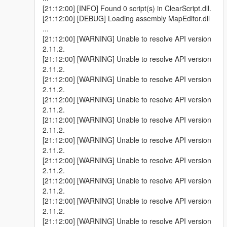
[21:12:00] [INFO] Found 0 script(s) in ClearScript.dll.
[21:12:00] [DEBUG] Loading assembly MapEditor.dll
...
[21:12:00] [WARNING] Unable to resolve API version
2.11.2.
[21:12:00] [WARNING] Unable to resolve API version
2.11.2.
[21:12:00] [WARNING] Unable to resolve API version
2.11.2.
[21:12:00] [WARNING] Unable to resolve API version
2.11.2.
[21:12:00] [WARNING] Unable to resolve API version
2.11.2.
[21:12:00] [WARNING] Unable to resolve API version
2.11.2.
[21:12:00] [WARNING] Unable to resolve API version
2.11.2.
[21:12:00] [WARNING] Unable to resolve API version
2.11.2.
[21:12:00] [WARNING] Unable to resolve API version
2.11.2.
[21:12:00] [WARNING] Unable to resolve API version