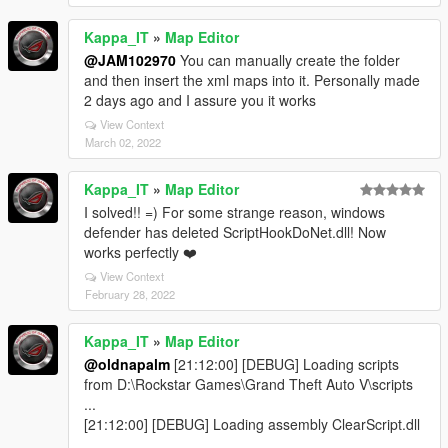
Kappa_IT
»
Map Editor
@JAM102970
You can manually create the folder
and then insert the xml maps into it. Personally made
2 days ago and I assure you it works
View Context
March 02, 2022
Kappa_IT
»
Map Editor
I solved!! =) For some strange reason, windows
defender has deleted ScriptHookDoNet.dll! Now
works perfectly ❤️
View Context
February 28, 2022
Kappa_IT
»
Map Editor
@oldnapalm
[21:12:00] [DEBUG] Loading scripts
from D:\Rockstar Games\Grand Theft Auto V\scripts
...
[21:12:00] [DEBUG] Loading assembly ClearScript.dll
...