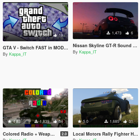
1,473
6
2,550
19
Nissan Skyline GT-R Sound Swap
GTA V - Switch FAST in MODDED mode without programs
By
Kappa_IT
By
Kappa_IT
4.83
1,839
54
5.0
1,685
31
Colored Radio + Weapon (393.2)
Local Motors Rally Fighter HD Badge
2.0