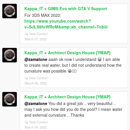
Kappa_IT
»
GIMS Evo with GTA V Support
For 3DS MAX 2022:
https://www.youtube.com/watch?
v=SJLX8foWRoM&amp;ab_channel=Tobiii
View Context
March 07, 2022
Kappa_IT
»
Architect Design House [YMAP]
@zamalone
aaah ok now I understand 😀 I am able
to create real water, but I did not understand how the
curvature was possible 😁✌🏼
View Context
March 06, 2022
Kappa_IT
»
Architect Design House [YMAP]
@zamalone
You did a great job .. very beautiful ..
may I ask you how did you do the pool? I mean water
and external curvature .. Thanks
View Context
March 06, 2022