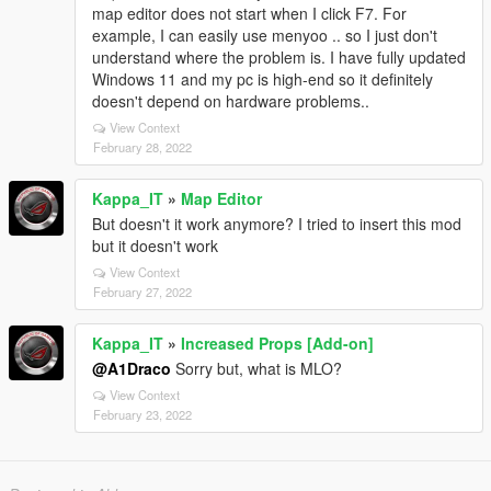
map editor does not start when I click F7. For
example, I can easily use menyoo .. so I just don't
understand where the problem is. I have fully updated
Windows 11 and my pc is high-end so it definitely
doesn't depend on hardware problems..
View Context
February 28, 2022
Kappa_IT
»
Map Editor
But doesn't it work anymore? I tried to insert this mod
but it doesn't work
View Context
February 27, 2022
Kappa_IT
»
Increased Props [Add-on]
@A1Draco
Sorry but, what is MLO?
View Context
February 23, 2022