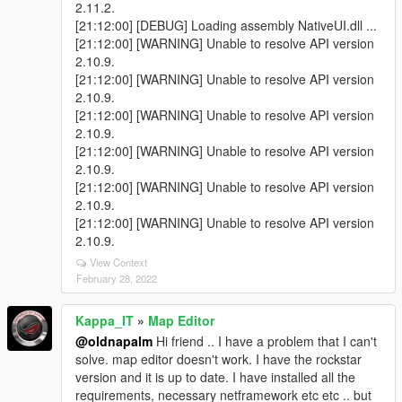
2.11.2.
[21:12:00] [DEBUG] Loading assembly NativeUI.dll ...
[21:12:00] [WARNING] Unable to resolve API version
2.10.9.
[21:12:00] [WARNING] Unable to resolve API version
2.10.9.
[21:12:00] [WARNING] Unable to resolve API version
2.10.9.
[21:12:00] [WARNING] Unable to resolve API version
2.10.9.
[21:12:00] [WARNING] Unable to resolve API version
2.10.9.
[21:12:00] [WARNING] Unable to resolve API version
2.10.9.
View Context
February 28, 2022
Kappa_IT
»
Map Editor
@oldnapalm
Hi friend .. I have a problem that I can't
solve. map editor doesn't work. I have the rockstar
version and it is up to date. I have installed all the
requirements, necessary netframework etc etc .. but