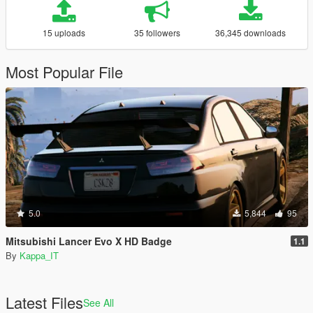
15 uploads
35 followers
36,345 downloads
Most Popular File
5.0
5,844
95
Mitsubishi Lancer Evo X HD Badge
1.1
By
Kappa_IT
Latest Files
See All