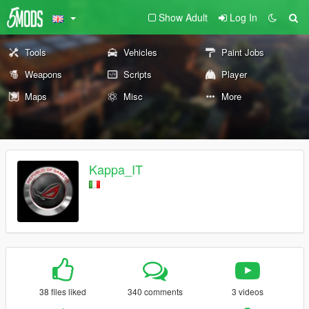
Show Adult
Log In
Tools
Vehicles
Paint Jobs
Weapons
Scripts
Player
Maps
Misc
More
Kappa_IT
38 files liked
340 comments
3 videos