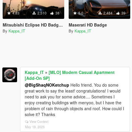
4.83
2,510
38
5.0
2,484
39
Mitsubishi Eclipse HD Badge + Interior
Maserati HD Badge
By
Kappa_IT
By
Kappa_IT
Kappa_IT
»
[MLO] Modern Casual Apartment
[Add-On SP]
@BigShaqNOKetchup
Hello friend. You do some
great work to say the least! congratulations! I would
need to ask you for some advice.... Sometimes I
enjoy creating buildings with menyoo, but I have the
problem of rain through objects and roof. How could I
solve it? Thanks
View Context
May 19, 2023