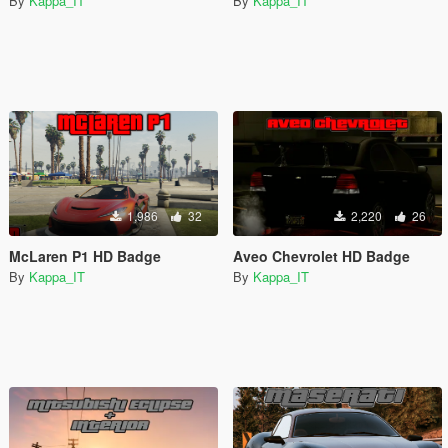
By
Kappa_IT
By
Kappa_IT
1,986
32
2,220
26
McLaren P1 HD Badge
Aveo Chevrolet HD Badge
By
Kappa_IT
By
Kappa_IT