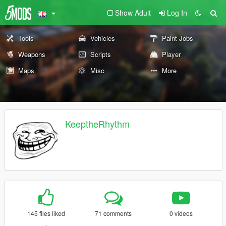
Show Adult
Log In
Tools
Vehicles
Paint Jobs
Weapons
Scripts
Player
Maps
Misc
More
KeeptheRhythm
145 files liked
71 comments
0 videos