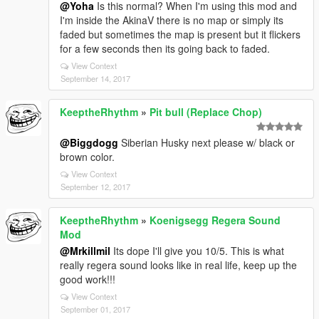
@Yoha
Is this normal? When I'm using this mod and
I'm inside the AkinaV there is no map or simply its
faded but sometimes the map is present but it flickers
for a few seconds then its going back to faded.
View Context
September 14, 2017
KeeptheRhythm
»
Pit bull (Replace Chop)
@Biggdogg
Siberian Husky next please w/ black or
brown color.
View Context
September 12, 2017
KeeptheRhythm
»
Koenigsegg Regera Sound
Mod
@Mrkillmil
Its dope I'll give you 10/5. This is what
really regera sound looks like in real life, keep up the
good work!!!
View Context
September 01, 2017