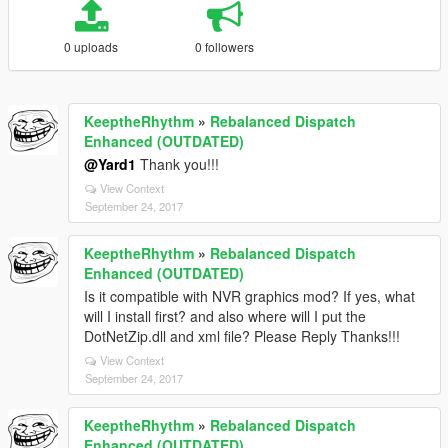
0 uploads
0 followers
KeeptheRhythm
»
Rebalanced Dispatch
Enhanced (OUTDATED)
@Yard1
Thank you!!!
View Context
September 24, 2017
KeeptheRhythm
»
Rebalanced Dispatch
Enhanced (OUTDATED)
Is it compatible with NVR graphics mod? If yes, what
will I install first? and also where will I put the
DotNetZip.dll and xml file? Please Reply Thanks!!!
View Context
September 24, 2017
KeeptheRhythm
»
Rebalanced Dispatch
Enhanced (OUTDATED)