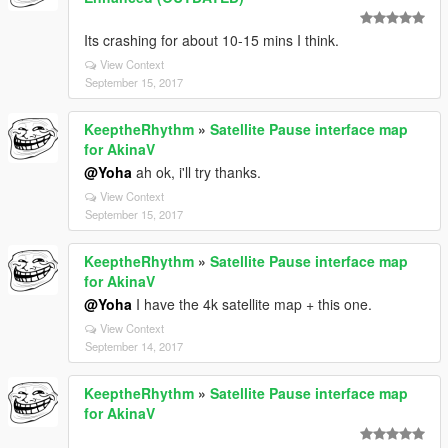
Its crashing for about 10-15 mins I think.
View Context
September 15, 2017
KeeptheRhythm
»
Satellite Pause interface map
for AkinaV
@Yoha
ah ok, i'll try thanks.
View Context
September 15, 2017
KeeptheRhythm
»
Satellite Pause interface map
for AkinaV
@Yoha
I have the 4k satellite map + this one.
View Context
September 14, 2017
KeeptheRhythm
»
Satellite Pause interface map
for AkinaV