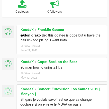
0 uploads
0 followers
KoodaX
»
Franklin Goatee
@don drako
Bro this goatee is dope but u have the
hair link too pls ngl i want both
View Context
June 22, 2022
KoodaX
»
Cops: Back on the Beat
Yo man how to uninstall it ?
View Context
May 12, 2022
KoodaX
»
Concert Eurovision Los Santos 2019 [
Menyoo ]
Slt gars je voulais savoir est ce que sa change
qqchose si on enleve le MSAA ou pas ?