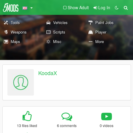
Show Adult
Log In
Tools
Vehicles
Paint Jobs
Weapons
Scripts
Player
Maps
Misc
More
KoodaX
13 files liked
6 comments
0 videos