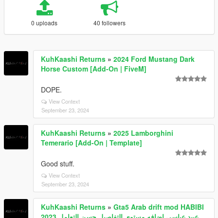
0 uploads
40 followers
KuhKaashi Returns
»
2024 Ford Mustang Dark
Horse Custom [Add-On | FiveM]
DOPE.
View Context
September 23, 2024
KuhKaashi Returns
»
2025 Lamborghini
Temerario [Add-On | Template]
Good stuff.
View Context
September 23, 2024
KuhKaashi Returns
»
Gta5 Arab drift mod HABIBI
2023 عبيد عباسي اضافه مستوى التفاصيل حسن التعامل