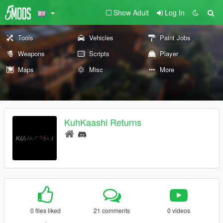
Show Adult
Log In
Tools
Vehicles
Paint Jobs
Weapons
Scripts
Player
Maps
Misc
More
KuhKaashi Returns
0 files liked
21 comments
0 videos