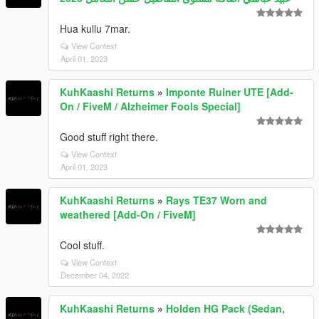
Hua kullu 7mar.
View Context
April 01, 2023
KuhKaashi Returns
»
Imponte Ruiner UTE [Add-
On / FiveM / Alzheimer Fools Special]
Good stuff right there.
View Context
April 01, 2023
KuhKaashi Returns
»
Rays TE37 Worn and
weathered [Add-On / FiveM]
Cool stuff.
View Context
December 04, 2022
KuhKaashi Returns
»
Holden HG Pack (Sedan,