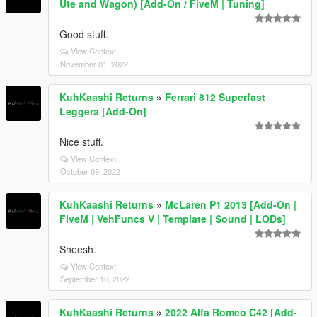
Ute and Wagon) [Add-On / FiveM | Tuning]
Good stuff.
View Context
November 01, 2022
KuhKaashi Returns
»
Ferrari 812 Superfast
Leggera [Add-On]
Nice stuff.
View Context
October 09, 2022
KuhKaashi Returns
»
McLaren P1 2013 [Add-On |
FiveM | VehFuncs V | Template | Sound | LODs]
Sheesh.
View Context
September 16, 2022
KuhKaashi Returns
»
2022 Alfa Romeo C42 [Add-