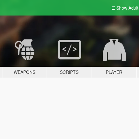
Show Adul
WEAPONS
SCRIPTS
PLAYER