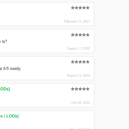
February 13, 2021
 is?
August 17, 2020
 5/5 easily.
August 15, 2020
LODs]
July 29, 2020
s | LODs]