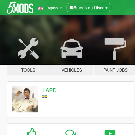
5mods on Discord
English
TOOLS
VEHICLES
PAINT JOBS
LAPD