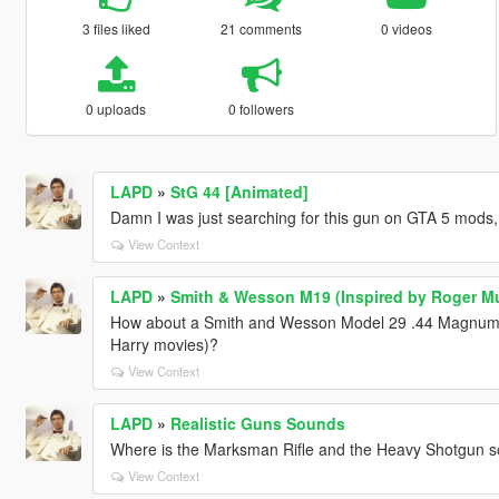
3 files liked
21 comments
0 videos
0 uploads
0 followers
LAPD
»
StG 44 [Animated]
Damn I was just searching for this gun on GTA 5 mods,
View Context
LAPD
»
Smith & Wesson M19 (Inspired by Roger Mu
How about a Smith and Wesson Model 29 .44 Magnum (th
Harry movies)?
View Context
LAPD
»
Realistic Guns Sounds
Where is the Marksman Rifle and the Heavy Shotgun s
View Context