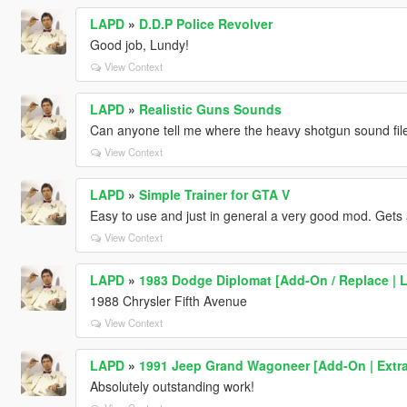
LAPD
»
D.D.P Police Revolver
Good job, Lundy!
View Context
LAPD
»
Realistic Guns Sounds
Can anyone tell me where the heavy shotgun sound file
View Context
LAPD
»
Simple Trainer for GTA V
Easy to use and just in general a very good mod. Gets a
View Context
LAPD
»
1983 Dodge Diplomat [Add-On / Replace | 
1988 Chrysler Fifth Avenue
View Context
LAPD
»
1991 Jeep Grand Wagoneer [Add-On | Extra
Absolutely outstanding work!