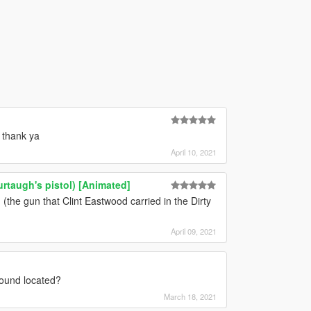
 thank ya
April 10, 2021
rtaugh's pistol) [Animated]
e gun that Clint Eastwood carried in the Dirty
April 09, 2021
ound located?
March 18, 2021