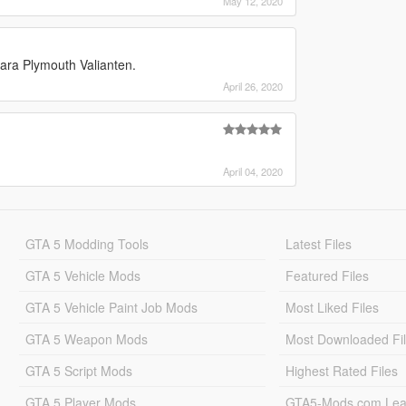
May 12, 2020
Bara Plymouth Valianten.
April 26, 2020
April 04, 2020
GTA 5 Modding Tools
Latest Files
GTA 5 Vehicle Mods
Featured Files
GTA 5 Vehicle Paint Job Mods
Most Liked Files
GTA 5 Weapon Mods
Most Downloaded Fi
GTA 5 Script Mods
Highest Rated Files
GTA 5 Player Mods
GTA5-Mods.com Lea