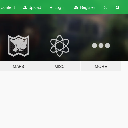
t
Content
Upload
Log In
Register
MAPS
MISC
MORE