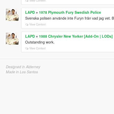
View Context
LAPD
»
1978 Plymouth Fury Swedish Police
Svenska polisen använde inte Furyn från vad jag vet. 
View Context
LAPD
»
1988 Chrysler New Yorker [Add-On | LODs]
Outstanding work.
View Context
Designed in Alderney
Made in Los Santos