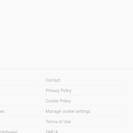
Contact
Privacy Policy
Cookie Policy
les
Manage cookie settings
Terms of Use
derboard
DMCA