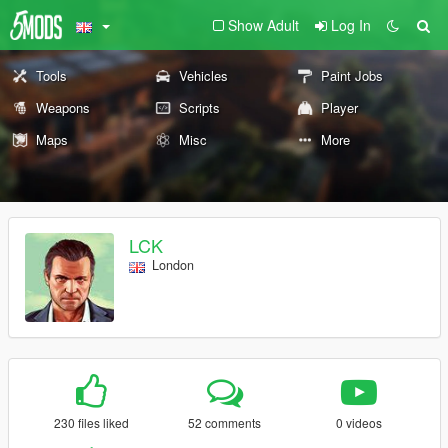
Show Adult
Log In
Tools
Vehicles
Paint Jobs
Weapons
Scripts
Player
Maps
Misc
More
LCK
London
230 files liked
52 comments
0 videos