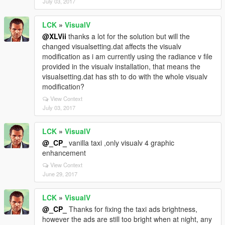
July 03, 2017
LCK
»
VisualV
@XLVii
thanks a lot for the solution but will the
changed visualsetting.dat affects the visualv
modification as i am currently using the radiance v file
provided in the visualv installation, that means the
visualsetting.dat has sth to do with the whole visualv
modification?
View Context
July 03, 2017
LCK
»
VisualV
@_CP_
vanilla taxi ,only visualv 4 graphic
enhancement
View Context
June 29, 2017
LCK
»
VisualV
@_CP_
Thanks for fixing the taxi ads brightness,
however the ads are still too bright when at night, any