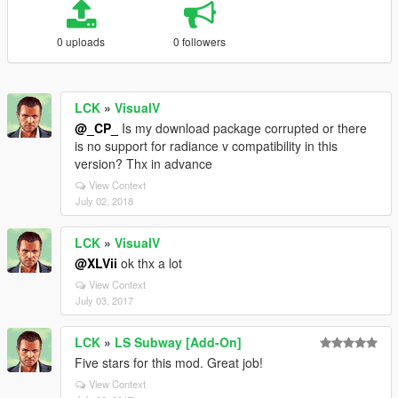
0 uploads
0 followers
LCK
»
VisualV
@_CP_
Is my download package corrupted or there
is no support for radiance v compatibility in this
version? Thx in advance
View Context
July 02, 2018
LCK
»
VisualV
@XLVii
ok thx a lot
View Context
July 03, 2017
LCK
»
LS Subway [Add-On]
Five stars for this mod. Great job!
View Context