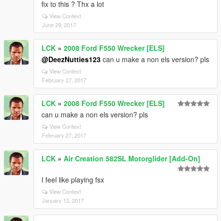
fix to this ? Thx a lot
View Context
June 29, 2017
LCK
»
2008 Ford F550 Wrecker [ELS]
@DeezNutties123
can u make a non els version? pls
View Context
February 27, 2017
LCK
»
2008 Ford F550 Wrecker [ELS]
can u make a non els version? pls
View Context
February 27, 2017
LCK
»
Air Creation 582SL Motorglider [Add-On]
I feel like playing fsx
View Context
January 12, 2017