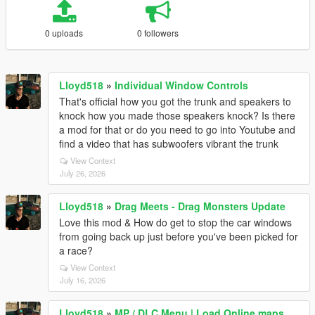
0 uploads
0 followers
Lloyd518
»
Individual Window Controls
That's official how you got the trunk and speakers to
knock how you made those speakers knock? Is there
a mod for that or do you need to go into Youtube and
find a video that has subwoofers vibrant the trunk
View Context
July 26, 2026
Lloyd518
»
Drag Meets - Drag Monsters Update
Love this mod & How do get to stop the car windows
from going back up just before you've been picked for
a race?
View Context
July 16, 2026
Lloyd518
»
MP / DLC Menu | Load Online maps