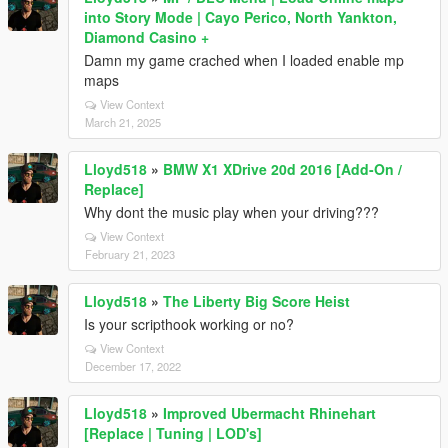
into Story Mode | Cayo Perico, North Yankton,
Diamond Casino +
Damn my game crached when I loaded enable mp
maps
View Context
March 21, 2025
Lloyd518
»
BMW X1 XDrive 20d 2016 [Add-On /
Replace]
Why dont the music play when your driving???
View Context
February 21, 2023
Lloyd518
»
The Liberty Big Score Heist
Is your scripthook working or no?
View Context
December 17, 2022
Lloyd518
»
Improved Ubermacht Rhinehart
[Replace | Tuning | LOD's]