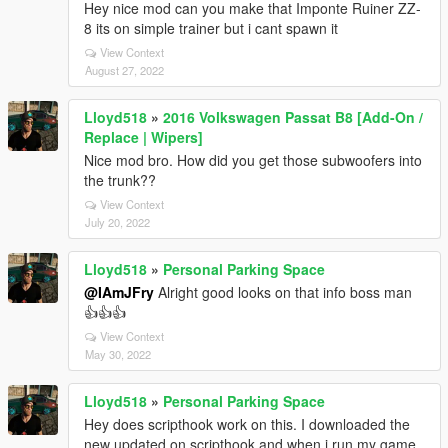
Hey nice mod can you make that Imponte Ruiner ZZ-
8 its on simple trainer but i cant spawn it
View Context
August 27, 2022
Lloyd518
»
2016 Volkswagen Passat B8 [Add-On /
Replace | Wipers]
Nice mod bro. How did you get those subwoofers into
the trunk??
View Context
July 20, 2022
Lloyd518
»
Personal Parking Space
@IAmJFry
Alright good looks on that info boss man
👍👍👍
View Context
May 30, 2022
Lloyd518
»
Personal Parking Space
Hey does scripthook work on this. I downloaded the
new updated on scripthook and when i run my game