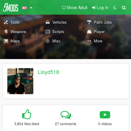
Show Adult
Log In
Tools
Vehicles
Paint Jobs
Weapons
Scripts
Player
Maps
Misc
More
Lloyd518
3,854 files liked
27 comments
0 videos