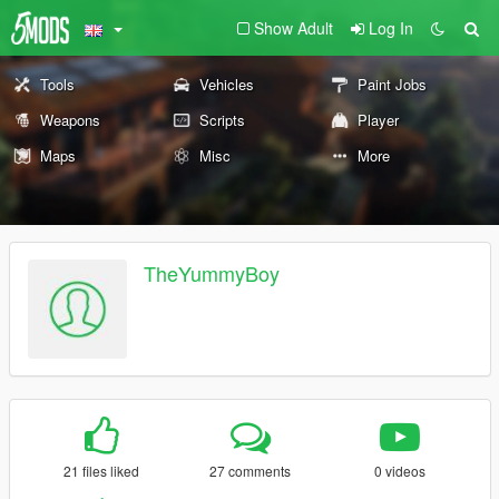
Show Adult
Log In
Tools
Vehicles
Paint Jobs
Weapons
Scripts
Player
Maps
Misc
More
TheYummyBoy
21 files liked
27 comments
0 videos