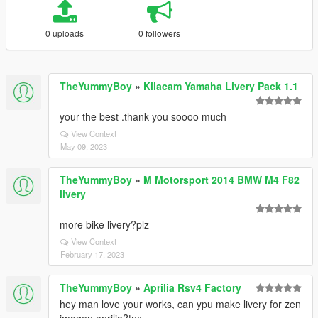
0 uploads
0 followers
TheYummyBoy
»
Kilacam Yamaha Livery Pack 1.1
your the best .thank you soooo much
View Context
May 09, 2023
TheYummyBoy
»
M Motorsport 2014 BMW M4 F82
livery
more bike livery?plz
View Context
February 17, 2023
TheYummyBoy
»
Aprilia Rsv4 Factory
hey man love your works, can ypu make livery for zen