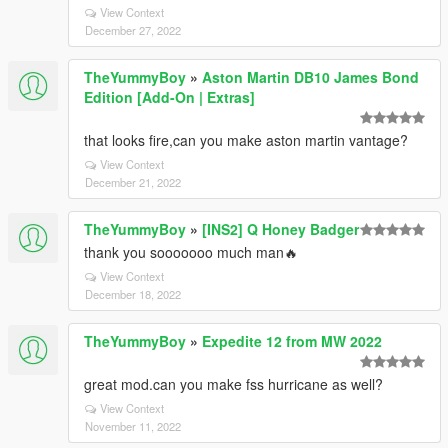
View Context
December 27, 2022
TheYummyBoy
»
Aston Martin DB10 James Bond
Edition [Add-On | Extras]
that looks fire,can you make aston martin vantage?
View Context
December 21, 2022
TheYummyBoy
»
[INS2] Q Honey Badger
thank you sooooooo much man🔥
View Context
December 18, 2022
TheYummyBoy
»
Expedite 12 from MW 2022
great mod.can you make fss hurricane as well?
View Context
November 11, 2022