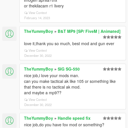
imogen aprilia?tnx
or thekilacam r1 livery
View Context
February 14, 2023
TheYummyBoy
»
B&T MP9 [SP/ FiveM | Animated]
love it,thank you so much, best mod and gun ever
View Context
December 30, 2022
TheYummyBoy
»
SIG SG-550
nice job,i love your mods man.
can you make tactical ak like 105 or something like
that there is no tactical ak mod.
and maybe a mp9??
View Context
December 30, 2022
TheYummyBoy
»
Handle speed fix
nice job,do you have fov mod or something?