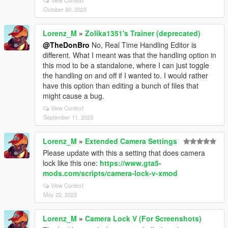
View Context
October 30, 2023
Lorenz_M
»
Zolika1351's Trainer (deprecated)
@TheDonBro
No, Real Time Handling Editor is
different. What I meant was that the handling option in
this mod to be a standalone, where I can just toggle
the handling on and off if I wanted to. I would rather
have this option than editing a bunch of files that
might cause a bug.
View Context
September 11, 2023
Lorenz_M
»
Extended Camera Settings
Please update with this a setting that does camera
lock like this one:
https://www.gta5-
mods.com/scripts/camera-lock-v-xmod
View Context
May 22, 2023
Lorenz_M
»
Camera Lock V (For Screenshots)