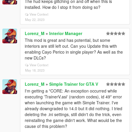
The hud keeps glitching on and off when this is
installed. How do I stop it from doing so?
View Context
May 22, 2023
Lorenz_M
»
Interior Manager
This mod is great and has potential, but some
interiors are still left out. Can you Update this with
enabling Cayo Perico in single player? As well as the
new DLCs?
View Context
May 18, 2023
Lorenz_M
»
Simple Trainer for GTA V
I'm getting a "CORE: An exception occurred while
executing 'TrainerV.asi' (random codes), id 49" error
when launching the game with Simple Trainer. I've
already downgraded to 14.0 but it did nothing. I tried
deleting the .ini settings, still didn't do the trick, even
reinstalling the game didn't work. What would be the
cause of this problem?