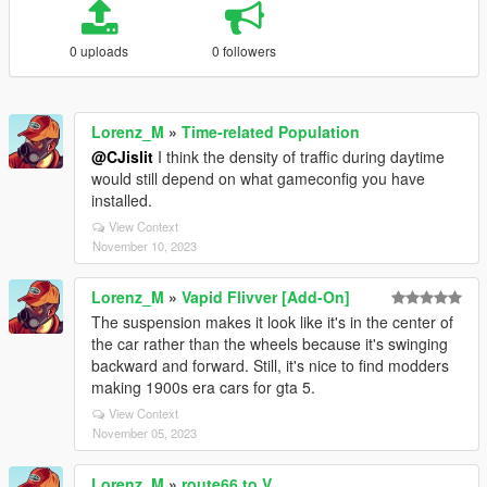
0 uploads
0 followers
Lorenz_M
»
Time-related Population
@CJislit
I think the density of traffic during daytime
would still depend on what gameconfig you have
installed.
View Context
November 10, 2023
Lorenz_M
»
Vapid Flivver [Add-On]
The suspension makes it look like it's in the center of
the car rather than the wheels because it's swinging
backward and forward. Still, it's nice to find modders
making 1900s era cars for gta 5.
View Context
November 05, 2023
Lorenz_M
»
route66 to V