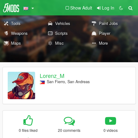
Show Adult
Log In
Tools
Vehicles
Paint Jobs
Weapons
Scripts
Player
Maps
Misc
More
Lorenz_M
San Fierro, San Andreas
0 files liked
20 comments
0 videos