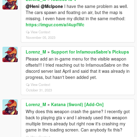
@Heni
@Mclpone
I have the same problem as well.
The cars spawn and floating on air, but the map is
missing. I even have my dlclist in the same method:
https://imgur.com/a/i4upfWc
View Context
November 05, 2023
Lorenz_M
»
Support for InfamousSabre's Pickups
Please add an in-game menu for the visible weapon
offsets!!! I tried reaching out to InfamousSabre on the
discord server last April and said that it was already in
progress, but hasn't been added yet.
View Context
October 31, 2023
Lorenz_M
»
Katana (Sword) [Add-On]
Why does this weapon crash the game? I recently got
back to playing gta v and I already used this weapon
multiple times already but right now it's crashing my
game in the loading screen. Can anybody fix this?