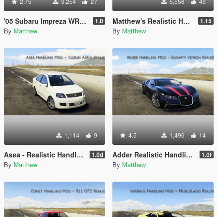
2.75
3,254
27
5,558
49
'05 Subaru Impreza WRX STI - Realistic Handling Mod
Matthew's Realistic Handling Mod Pack
1.0
1.15
By
Matthew
By
Matthew
1,114
9
4.5
1,496
14
Asea - Realistic Handling Mod
Adder Realistic Handling Mod (AWD)
1.0d
1.0f
By
Matthew
By
Matthew