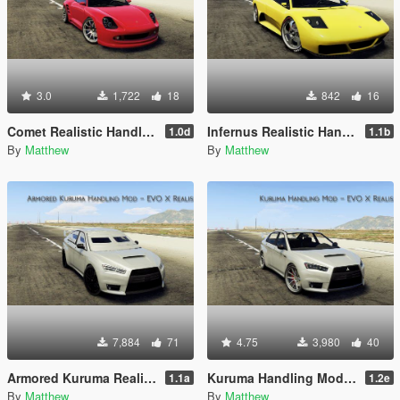
3.0
1,722
18
842
16
Comet Realistic Handling Mod
Infernus Realistic Handling Mod
1.0d
1.1b
By
Matthew
By
Matthew
7,884
71
4.75
3,980
40
Armored Kuruma Realistic Handling Mod (AWD, Heavy)
Kuruma Handling Mod (AWD)
1.1a
1.2e
By
Matthew
By
Matthew