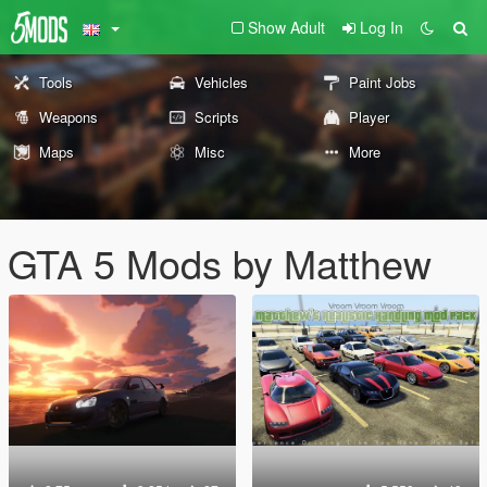
Show Adult
Log In
Tools
Vehicles
Paint Jobs
Weapons
Scripts
Player
Maps
Misc
More
GTA 5 Mods by Matthew