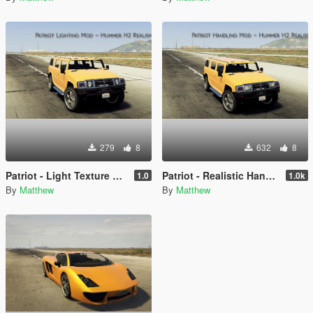
279
8
632
8
Patriot - Light Texture Mod
Patriot - Realistic Handling
1.0
1.0k
By
Matthew
By
Matthew