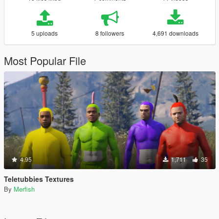
5 uploads
8 followers
4,691 downloads
Most Popular File
4.95
1,711
35
Teletubbies Textures
By
Merfish