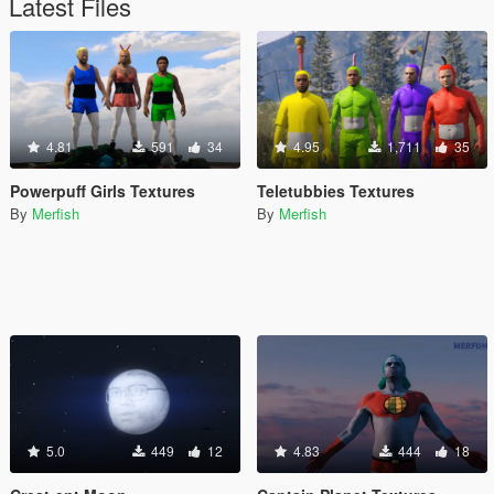
Latest Files
4.81
591
34
4.95
1,711
35
Powerpuff Girls Textures
Teletubbies Textures
By
Merfish
By
Merfish
5.0
449
12
4.83
444
18