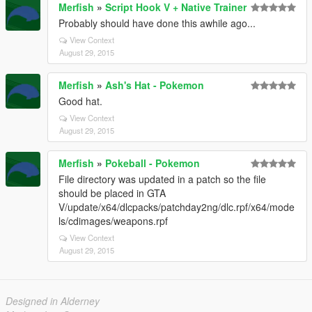
Merfish
»
Script Hook V + Native Trainer
Probably should have done this awhile ago...
View Context
August 29, 2015
Merfish
»
Ash's Hat - Pokemon
Good hat.
View Context
August 29, 2015
Merfish
»
Pokeball - Pokemon
File directory was updated in a patch so the file
should be placed in GTA
V/update/x64/dlcpacks/patchday2ng/dlc.rpf/x64/mode
ls/cdimages/weapons.rpf
View Context
August 29, 2015
Designed in Alderney