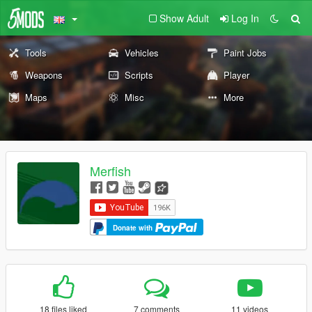
Show Adult
Log In
Tools
Vehicles
Paint Jobs
Weapons
Scripts
Player
Maps
Misc
More
Merfish
Donate with
18 files liked
7 comments
11 videos