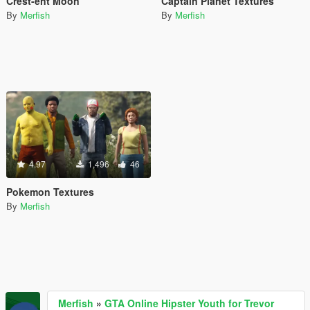
Crest-ent Moon
Captain Planet Textures
By
Merfish
By
Merfish
4.97
1,496
46
Pokemon Textures
By
Merfish
Merfish
»
GTA Online Hipster Youth for Trevor