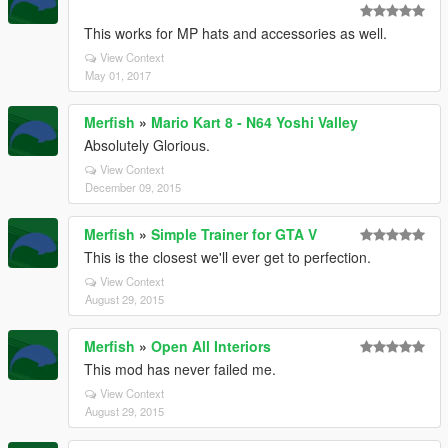
This works for MP hats and accessories as well.
View Context
May 01, 2017
Merfish
»
Mario Kart 8 - N64 Yoshi Valley
Absolutely Glorious.
View Context
December 09, 2015
Merfish
»
Simple Trainer for GTA V
This is the closest we'll ever get to perfection.
View Context
August 29, 2015
Merfish
»
Open All Interiors
This mod has never failed me.
View Context
August 29, 2015