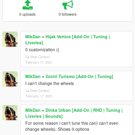
0 uploads
0 followers
MikDan
»
Hijak Vertice [Add-On | Tuning |
Liveries]
0 customization ((
View Context
February 17, 2021
MikDan
»
Grotti Turismo [Add-On | Tuning]
I can't change the wheels
View Context
February 17, 2021
MikDan
»
Dinka Urban [Add-On | RHD | Tuning |
Liveries | Sounds]
For some reason i can't tune this car(i can't even
change wheels). Shows 0 options