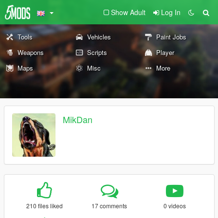
Show Adult
Log In
Tools
Vehicles
Paint Jobs
Weapons
Scripts
Player
Maps
Misc
More
MikDan
210 files liked
17 comments
0 videos