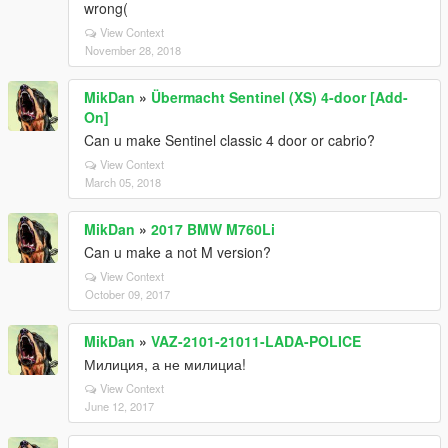
wrong(
View Context
November 28, 2018
MikDan
»
Übermacht Sentinel (XS) 4-door [Add-
On]
Can u make Sentinel classic 4 door or cabrio?
View Context
March 05, 2018
MikDan
»
2017 BMW M760Li
Can u make a not M version?
View Context
October 09, 2017
MikDan
»
VAZ-2101-21011-LADA-POLICE
Милиция, а не милициа!
View Context
June 12, 2017