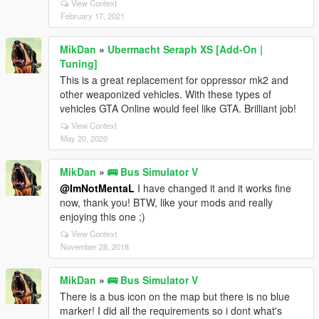
View Context
February 17, 2021
MikDan
»
Ubermacht Seraph XS [Add-On |
Tuning]
This is a great replacement for oppressor mk2 and
other weaponized vehicles. With these types of
vehicles GTA Online would feel like GTA. Brilliant job!
View Context
May 20, 2020
MikDan
»
🚌 Bus Simulator V
@ImNotMentaL
I have changed it and it works fine
now, thank you! BTW, like your mods and really
enjoying this one ;)
View Context
November 28, 2018
MikDan
»
🚌 Bus Simulator V
There is a bus icon on the map but there is no blue
marker! I did all the requirements so i dont what's