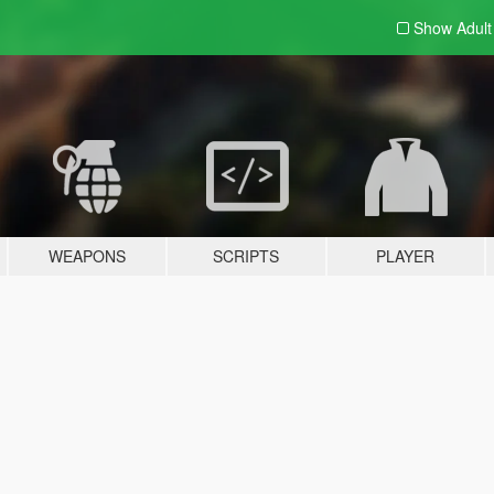
Show Adul
WEAPONS
SCRIPTS
PLAYER