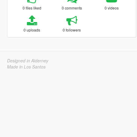
0 files liked
0 comments
0 videos
0 uploads
0 followers
Designed in Alderney
Made in Los Santos