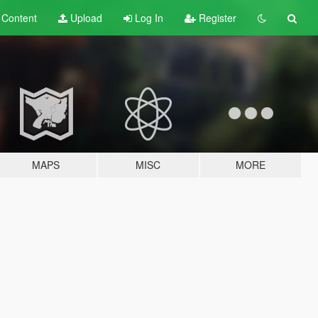
t
Content
Upload
Log In
Register
MAPS
MISC
MORE