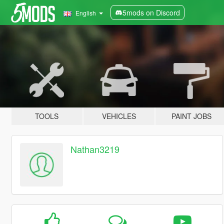
5mods on Discord
English
TOOLS
VEHICLES
PAINT JOBS
Nathan3219