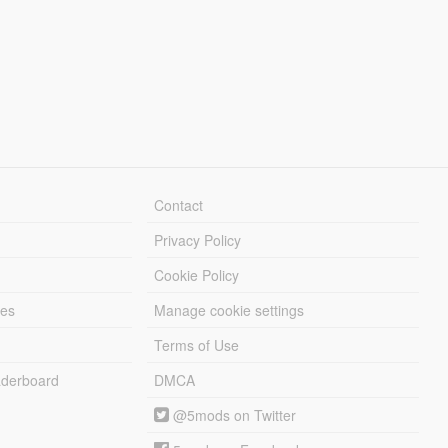
Contact
Privacy Policy
Cookie Policy
les
Manage cookie settings
Terms of Use
derboard
DMCA
@5mods on Twitter