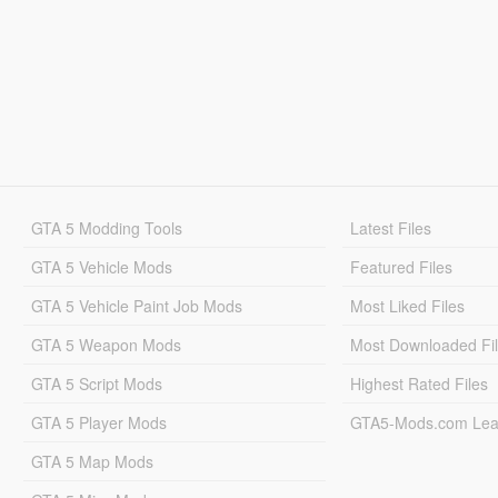
GTA 5 Modding Tools
Latest Files
GTA 5 Vehicle Mods
Featured Files
GTA 5 Vehicle Paint Job Mods
Most Liked Files
GTA 5 Weapon Mods
Most Downloaded Fi
GTA 5 Script Mods
Highest Rated Files
GTA 5 Player Mods
GTA5-Mods.com Lea
GTA 5 Map Mods