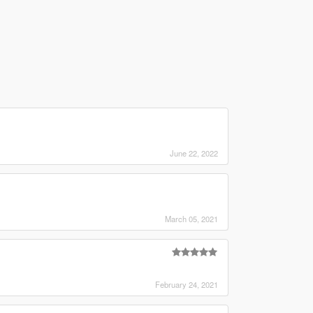
June 22, 2022
March 05, 2021
February 24, 2021