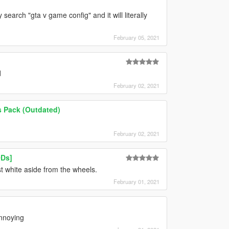
search "gta v game config" and it will literally
February 05, 2021
d
February 02, 2021
s Pack (Outdated)
February 02, 2021
ODs]
st white aside from the wheels.
February 01, 2021
annoying