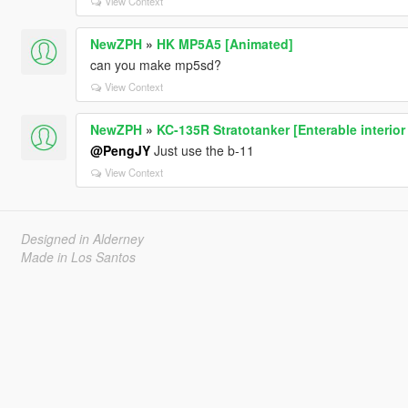
View Context
NewZPH
»
HK MP5A5 [Animated]
can you make mp5sd?
View Context
NewZPH
»
KC-135R Stratotanker [Enterable interior
@PengJY
Just use the b-11
View Context
Designed in Alderney
Made in Los Santos