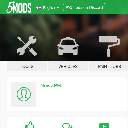
5mods on Discord
English
TOOLS
VEHICLES
PAINT JOBS
NewZPH