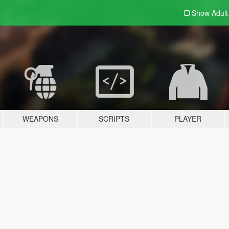
Show Adul
WEAPONS
SCRIPTS
PLAYER