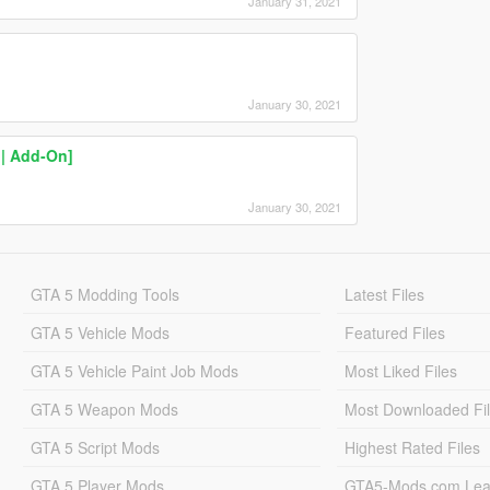
January 31, 2021
January 30, 2021
 | Add-On]
January 30, 2021
GTA 5 Modding Tools
Latest Files
GTA 5 Vehicle Mods
Featured Files
GTA 5 Vehicle Paint Job Mods
Most Liked Files
GTA 5 Weapon Mods
Most Downloaded Fi
GTA 5 Script Mods
Highest Rated Files
GTA 5 Player Mods
GTA5-Mods.com Lea