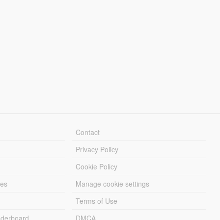
Contact
Privacy Policy
Cookie Policy
les
Manage cookie settings
Terms of Use
derboard
DMCA