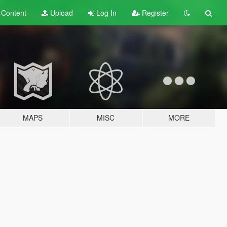
t
Content
Upload
Log In
Register
MAPS
MISC
MORE