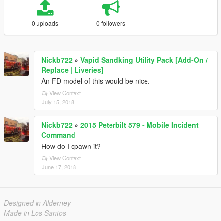
0 uploads
0 followers
Nickb722
»
Vapid Sandking Utility Pack [Add-On /
Replace | Liveries]
An FD model of this would be nice.
View Context
July 15, 2018
Nickb722
»
2015 Peterbilt 579 - Mobile Incident
Command
How do I spawn it?
View Context
June 17, 2018
Designed in Alderney
Made in Los Santos