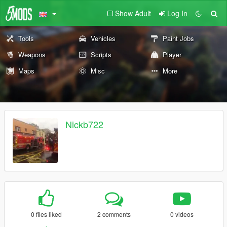
Show Adult
Log In
Tools
Vehicles
Paint Jobs
Weapons
Scripts
Player
Maps
Misc
More
Nickb722
0 files liked
2 comments
0 videos