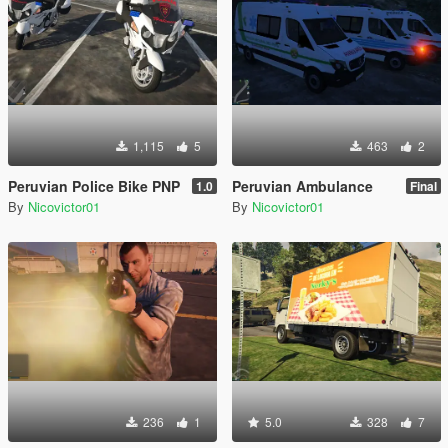
1,115
5
463
2
Peruvian Police Bike PNP
Peruvian Ambulance
1.0
Final
By
Nicovictor01
By
Nicovictor01
236
1
5.0
328
7