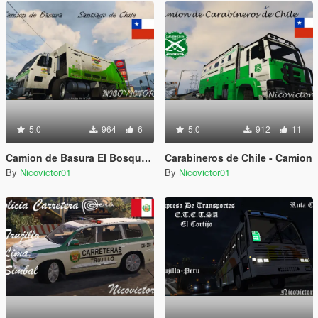
5.0
964
6
5.0
912
11
Camion de Basura El Bosque Chile*
Carabineros de Chile - Camion
By
Nicovictor01
By
Nicovictor01