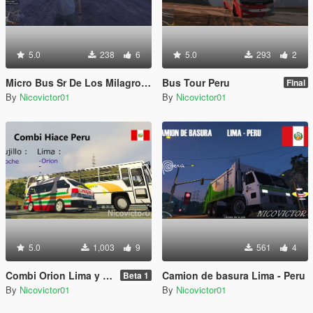
5.0
238
6
5.0
293
2
Micro Bus Sr De Los Milagros Peru
Bus Tour Peru
Final
By
Nicovictor01
By
Nicovictor01
5.0
1,003
9
561
4
Combi Orion Lima y Moche Trujillo Peru
Camion de basura Lima - Peru
Beta 1
By
Nicovictor01
By
Nicovictor01