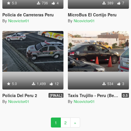
5.0
736
4
389
7
Policia de Carreteras Peru
MicroBus El Cortijo Peru
By
Nicovictor01
By
Nicovictor01
5.0
1,499
12
534
3
Policia Del Peru 2
Taxis Trujillo - Peru (Beta)
[FINAL]
0.5
By
Nicovictor01
By
Nicovictor01
1
2
»