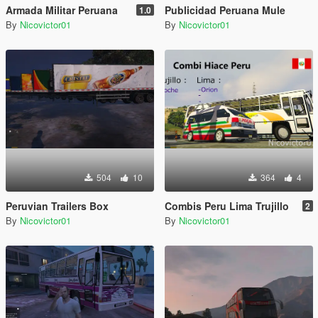
Armada Militar Peruana
Publicidad Peruana Mule
1.0
By
Nicovictor01
By
Nicovictor01
504
10
364
4
Peruvian Trailers Box
Combis Peru Lima Trujillo
2
By
Nicovictor01
By
Nicovictor01