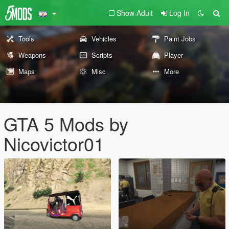
Show Adult
Log In
Tools
Vehicles
Paint Jobs
Weapons
Scripts
Player
Maps
Misc
More
GTA 5 Mods by
Nicovictor01