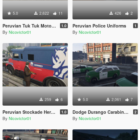
5.0
2,622
11
426
2
Peruvian Tuk Tuk Mototaxi
Peruvian Police Uniforms
1.0
1
By
Nicovictor01
By
Nicovictor01
259
6
5.0
2,061
7
Peruvian Stockade Hermes
Dodge Durango Carabineros de Chile
1.0
2
By
Nicovictor01
By
Nicovictor01