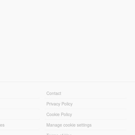
Contact
Privacy Policy
Cookie Policy
les
Manage cookie settings