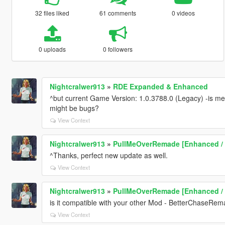
32 files liked
61 comments
0 videos
0 uploads
0 followers
Nightcralwer913
»
RDE Expanded & Enhanced
^but current Game Version: 1.0.3788.0 (Legacy) -is mea
might be bugs?
View Context
Nightcralwer913
»
PullMeOverRemade [Enhanced /
^Thanks, perfect new update as well.
View Context
Nightcralwer913
»
PullMeOverRemade [Enhanced /
is it compatible with your other Mod - BetterChaseRem
View Context