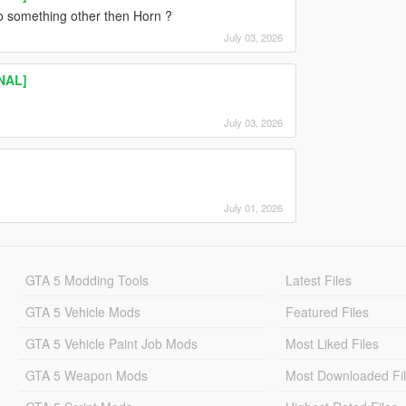
to something other then Horn ?
July 03, 2026
INAL]
July 03, 2026
July 01, 2026
GTA 5 Modding Tools
Latest Files
GTA 5 Vehicle Mods
Featured Files
GTA 5 Vehicle Paint Job Mods
Most Liked Files
GTA 5 Weapon Mods
Most Downloaded Fi