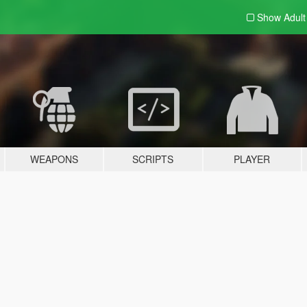
Show Adul
WEAPONS
SCRIPTS
PLAYER