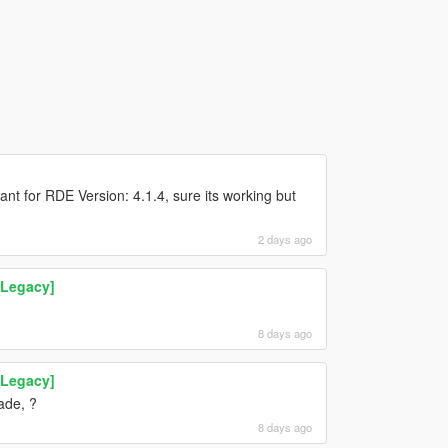
nt for RDE Version: 4.1.4, sure its working but
2 days ago
 Legacy]
8 days ago
 Legacy]
ade, ?
8 days ago