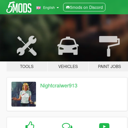
5mods on Discord
English
TOOLS
VEHICLES
PAINT JOBS
Nightcralwer913