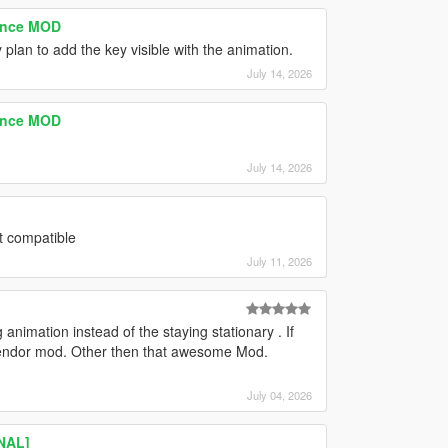
tence MOD
 plan to add the key visible with the animation.
July 14, 2026
tence MOD
July 14, 2026
t compatible
July 11, 2026
animation instead of the staying stationary . If
t vendor mod. Other then that awesome Mod.
July 04, 2026
INAL]