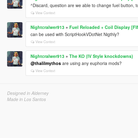
^Discard, question are we able to change fuel button, 
View Context
Nightcralwer913
»
Fuel Reloaded + Coil Display [F
can be used with ScriptHookVDotNet Nigthly?
View Context
Nightcralwer913
»
The KO (IV Style knockdowns)
@thalilmythos
are using any euphoria mods?
View Context
Designed in Alderney
Made in Los Santos