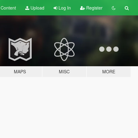
t
Content
Upload
Log In
Register
MAPS
MISC
MORE