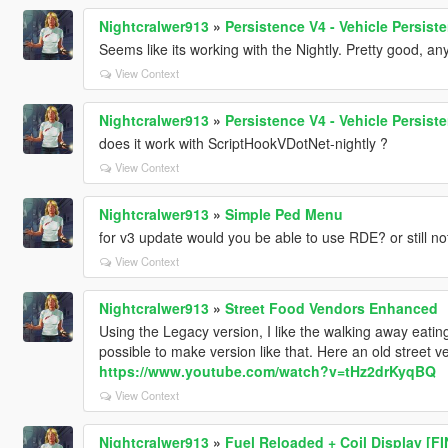
Nightcralwer913
»
Persistence V4 - Vehicle Persis
Seems like its working with the Nightly. Pretty good, any
View Context
Nightcralwer913
»
Persistence V4 - Vehicle Persis
does it work with ScriptHookVDotNet-nightly ?
View Context
Nightcralwer913
»
Simple Ped Menu
for v3 update would you be able to use RDE? or still no
View Context
Nightcralwer913
»
Street Food Vendors Enhanced
Using the Legacy version, I like the walking away eating 
possible to make version like that. Here an old stree
https://www.youtube.com/watch?v=tHz2drKyqBQ
View Context
Nightcralwer913
»
Fuel Reloaded + Coil Display [F