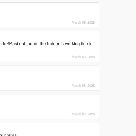
March 09, 2026
adeSP.asi not found, the trainer is working fine in
March 08, 2026
March 08, 2026
March 08, 2026
ks normal