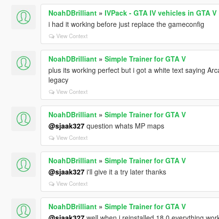
NoahDBrilliant
»
IVPack - GTA IV vehicles in GTA V
i had it working before just replace the gameconfig
View Context
NoahDBrilliant
»
Simple Trainer for GTA V
plus its working perfect but i got a white text saying Arc
legacy
View Context
NoahDBrilliant
»
Simple Trainer for GTA V
@sjaak327
question whats MP maps
View Context
NoahDBrilliant
»
Simple Trainer for GTA V
@sjaak327
i'll give it a try later thanks
View Context
NoahDBrilliant
»
Simple Trainer for GTA V
@sjaak327
well when i reinstalled 18.0 everything wor