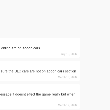
r online are on addon cars
July 15, 2026
 sure the DLC cars are not on addon cars section
March 18, 2026
essage it doesnt effect the game really but when
March 12, 2026