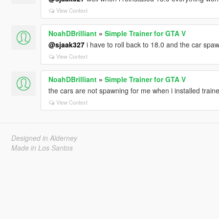
View Context
NoahDBrilliant
»
Simple Trainer for GTA V
@sjaak327
i have to roll back to 18.0 and the car spa
View Context
NoahDBrilliant
»
Simple Trainer for GTA V
the cars are not spawning for me when i installed traine
View Context
Designed in Alderney
Made in Los Santos