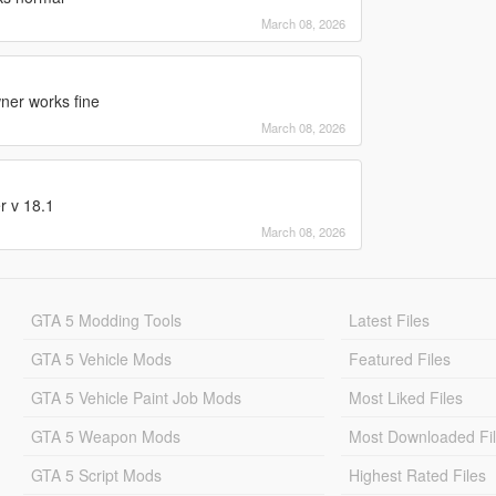
March 08, 2026
wner works fine
March 08, 2026
r v 18.1
March 08, 2026
GTA 5 Modding Tools
Latest Files
GTA 5 Vehicle Mods
Featured Files
GTA 5 Vehicle Paint Job Mods
Most Liked Files
GTA 5 Weapon Mods
Most Downloaded Fi
GTA 5 Script Mods
Highest Rated Files