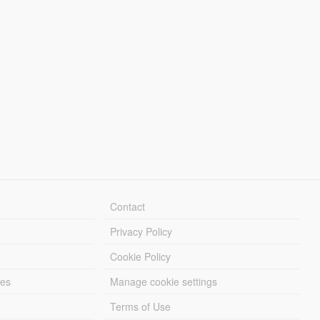
Contact
Privacy Policy
Cookie Policy
les
Manage cookie settings
Terms of Use