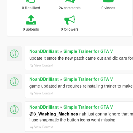
0 files liked
24 comments
0 videos
0 uploads
0 followers
NoahDBrilliant
»
Simple Trainer for GTA V
update it since the new patch came out and dlc cars fo
View Context
NoahDBrilliant
»
Simple Trainer for GTA V
game updated and requires reinstalling trainer to make
View Context
NoahDBrilliant
»
Simple Trainer for GTA V
@3_Washing_Machines
nah just gonna ignore that m
i use snapmatic the button icons went missing
View Context