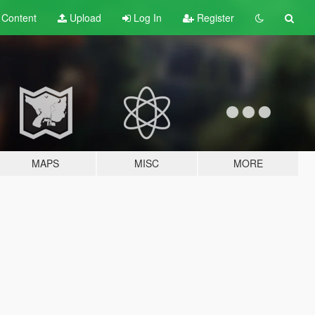
t
Content
Upload
Log In
Register
MAPS
MISC
MORE