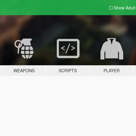
Show Adul
WEAPONS
SCRIPTS
PLAYER