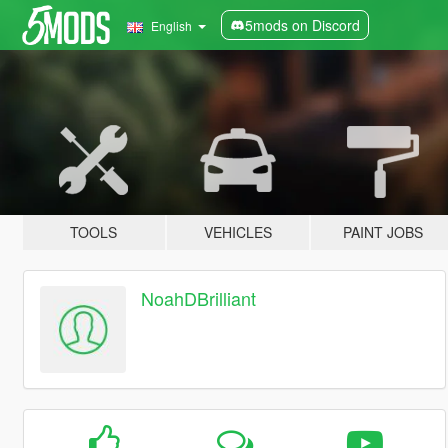
5mods on Discord
English
TOOLS
VEHICLES
PAINT JOBS
NoahDBrilliant