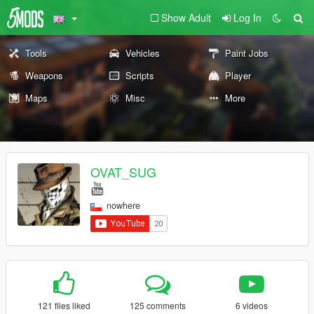
Show Adult
Log In
Tools
Vehicles
Paint Jobs
Weapons
Scripts
Player
Maps
Misc
More
OVAT_SUG
nowhere
121 files liked
125 comments
6 videos