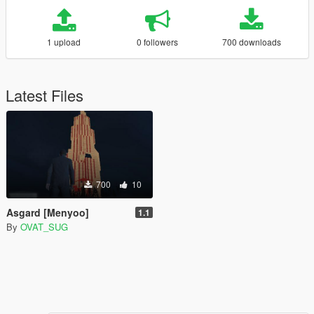
1 upload
0 followers
700 downloads
Latest Files
700
10
Asgard [Menyoo]
1.1
By
OVAT_SUG