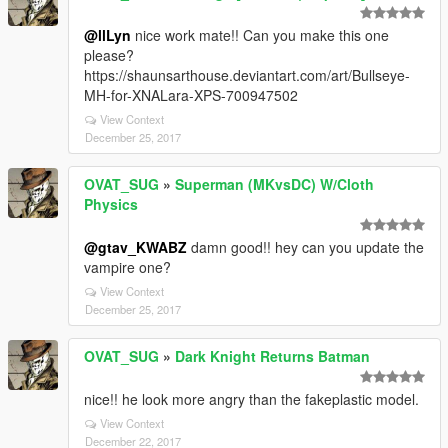
@llLyn
nice work mate!! Can you make this one
please?
https://shaunsarthouse.deviantart.com/art/Bullseye-
MH-for-XNALara-XPS-700947502
View Context
December 25, 2017
OVAT_SUG
»
Superman (MKvsDC) W/Cloth
Physics
@gtav_KWABZ
damn good!! hey can you update the
vampire one?
View Context
December 25, 2017
OVAT_SUG
»
Dark Knight Returns Batman
nice!! he look more angry than the fakeplastic model.
View Context
December 22, 2017