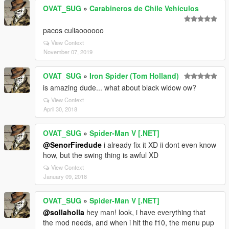
OVAT_SUG
»
Carabineros de Chile Vehículos
pacos culiaoooooo
View Context
November 07, 2019
OVAT_SUG
»
Iron Spider (Tom Holland)
is amazing dude... what about black widow ow?
View Context
April 30, 2018
OVAT_SUG
»
Spider-Man V [.NET]
@SenorFiredude
i already fix it XD ii dont even know
how, but the swing thing is awful XD
View Context
January 09, 2018
OVAT_SUG
»
Spider-Man V [.NET]
@sollaholla
hey man! look, i have everything that
the mod needs, and when i hit the f10, the menu pup