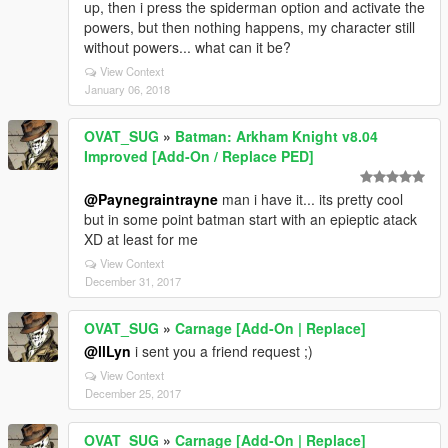
up, then i press the spiderman option and activate the
powers, but then nothing happens, my character still
without powers... what can it be?
View Context
January 06, 2018
OVAT_SUG
»
Batman: Arkham Knight v8.04
Improved [Add-On / Replace PED]
@Paynegraintrayne
man i have it... its pretty cool
but in some point batman start with an epieptic atack
XD at least for me
View Context
December 31, 2017
OVAT_SUG
»
Carnage [Add-On | Replace]
@llLyn
i sent you a friend request ;)
View Context
December 25, 2017
OVAT_SUG
»
Carnage [Add-On | Replace]