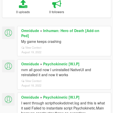
0 uploads
0 followers
Omnidude
»
Inhuman: Hero of Death [Add-on
Ped]
My game keeps crashing
View Context
August 19, 2022
Omnidude
»
Psychokinetic [W.I.P]
nvm all good now I uninstalled NativeUI and
reinstalled it and now it works
View Context
August 18, 2022
Omnidude
»
Psychokinetic [W.I.P]
I went through scripthookvdotnet.log and this is what
it said Failed to instantiate script Psychokinetic.Main