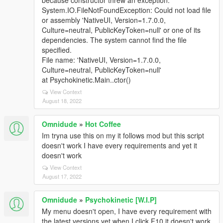
because constructor threw an exception:
System.IO.FileNotFoundException: Could not load file
or assembly 'NativeUI, Version=1.7.0.0,
Culture=neutral, PublicKeyToken=null' or one of its
dependencies. The system cannot find the file
specified.
File name: 'NativeUI, Version=1.7.0.0,
Culture=neutral, PublicKeyToken=null'
at Psychokinetic.Main..ctor()
View Context
August 18, 2022
Omnidude
»
Hot Coffee
Im tryna use this on my it follows mod but this script
doesn't work I have every requirements and yet it
doesn't work
View Context
August 17, 2022
Omnidude
»
Psychokinetic [W.I.P]
My menu doesn't open, I have every requirement with
the latest versions yet when I click F10 it doesn't work