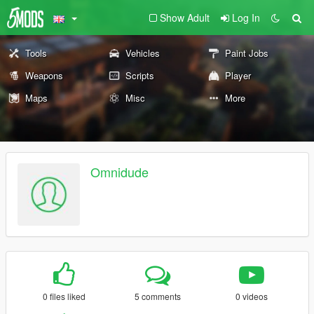
Show Adult
Log In
Tools
Vehicles
Paint Jobs
Weapons
Scripts
Player
Maps
Misc
More
Omnidude
0 files liked
5 comments
0 videos