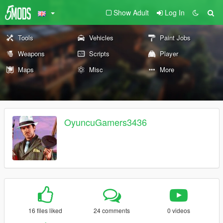
Show Adult
Log In
Tools
Vehicles
Paint Jobs
Weapons
Scripts
Player
Maps
Misc
More
OyuncuGamers3436
16 files liked
24 comments
0 videos