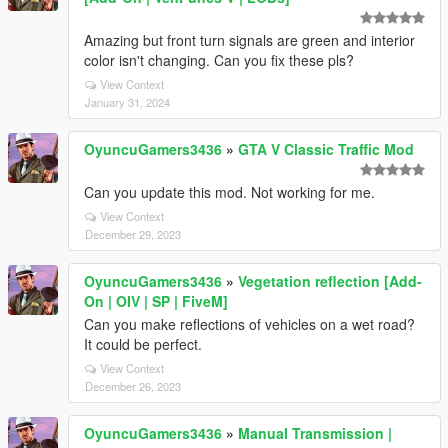
Amazing but front turn signals are green and interior
color isn't changing. Can you fix these pls?
View Context
January 31, 2024
OyuncuGamers3436
»
GTA V Classic Traffic Mod
Can you update this mod. Not working for me.
View Context
December 29, 2023
OyuncuGamers3436
»
Vegetation reflection [Add-
On | OIV | SP | FiveM]
Can you make reflections of vehicles on a wet road?
It could be perfect.
View Context
December 26, 2023
OyuncuGamers3436
»
Manual Transmission |