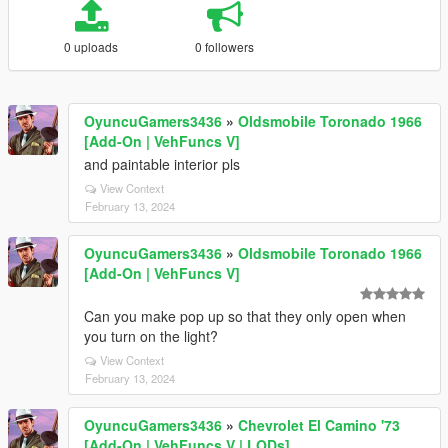
0 uploads
0 followers
OyuncuGamers3436
»
Oldsmobile Toronado 1966
[Add-On | VehFuncs V]
and paintable interior pls
View Context
February 13, 2024
OyuncuGamers3436
»
Oldsmobile Toronado 1966
[Add-On | VehFuncs V]
Can you make pop up so that they only open when
you turn on the light?
View Context
February 13, 2024
OyuncuGamers3436
»
Chevrolet El Camino '73
[Add-On | VehFuncs V | LODs]