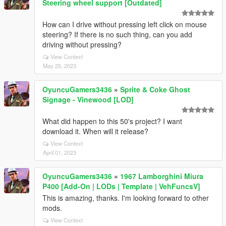
Steering wheel support [Outdated]
How can I drive without pressing left click on mouse
steering? If there is no such thing, can you add
driving without pressing?
View Context
May 25, 2023
OyuncuGamers3436
»
Sprite & Coke Ghost
Signage - Vinewood [LOD]
What did happen to this 50's project? I want
download it. When will it release?
View Context
April 01, 2023
OyuncuGamers3436
»
1967 Lamborghini Miura
P400 [Add-On | LODs | Template | VehFuncsV]
This is amazing, thanks. I'm looking forward to other
mods.
View Context