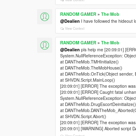
RANDOM GAMER
»
The Mob
@Dealien
I have followed the hideout 
View Context
RANDOM GAMER
»
The Mob
@Dealien
pls help me [20:09:01] [ERR
System.NullReferenceException: Object 
at DANTheMob.TMHInitialize()
at DANTheMob.TheMobHouse()
at DANTheMob.OnTick(Object sender, 
at SHVDN.Script.MainLoop()
[20:09:01] [ERROR] The exception was
[20:09:01] [ERROR] Caught fatal unhan
System.NullReferenceException: Object 
at DANTheMob.DrugEscortDeinitialize(
at DANTheMob.DANTheMob_Aborted(Obj
at SHVDN.Script.Abort()
[20:09:01] [ERROR] The exception was
[20:09:01] [WARNING] Aborted script
View Context