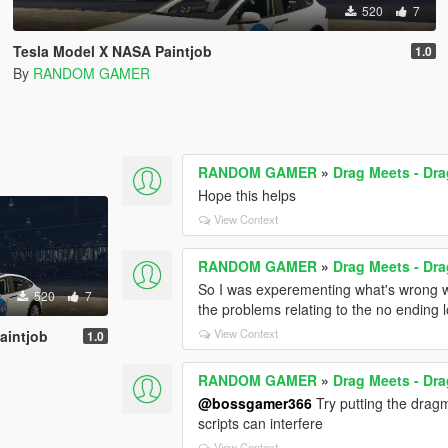
520
7
Tesla Model X NASA Paintjob
1.0
By
RANDOM GAMER
RANDOM GAMER
»
Drag Meets - Dr
Hope this helps
View Context
RANDOM GAMER
»
Drag Meets - Dr
So I was experementing what's wrong wi
520
7
the problems relating to the no ending
View Context
aintjob
1.0
RANDOM GAMER
»
Drag Meets - Dr
@bossgamer366
Try putting the drag
scripts can interfere
View Context