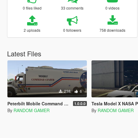
0 files liked
33 comments
0 videos
2 uploads
0 followers
758 downloads
Latest Files
238
6
Peterbilt Mobile Command Center (PAINTJOB)
Tesla Model X NASA P
1.0.0.0
By
RANDOM GAMER
By
RANDOM GAMER