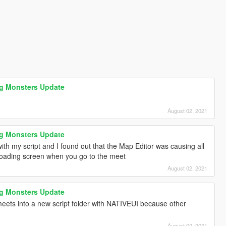
ag Monsters Update
August 02, 2021
ag Monsters Update
th my script and I found out that the Map Editor was causing all
 loading screen when you go to the meet
August 02, 2021
ag Monsters Update
meets into a new script folder with NATIVEUI because other
August 02, 2021