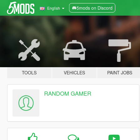
5mods on Discord
English
TOOLS
VEHICLES
PAINT JOBS
RANDOM GAMER