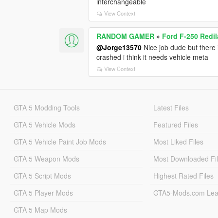
interchangeable
View Context
RANDOM GAMER
»
Ford F-250 Redi
@Jorge13570
Nice job dude but there i
crashed i think it needs vehicle meta
View Context
GTA 5 Modding Tools
Latest Files
GTA 5 Vehicle Mods
Featured Files
GTA 5 Vehicle Paint Job Mods
Most Liked Files
GTA 5 Weapon Mods
Most Downloaded Fi
GTA 5 Script Mods
Highest Rated Files
GTA 5 Player Mods
GTA5-Mods.com Lea
GTA 5 Map Mods