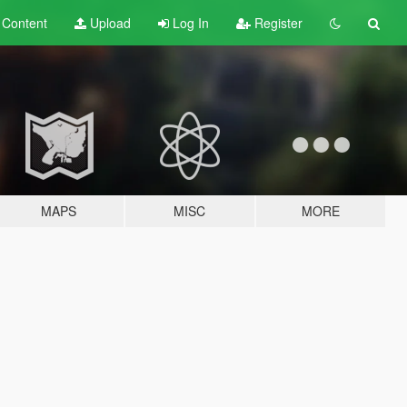
t
Content
Upload
Log In
Register
MAPS
MISC
MORE