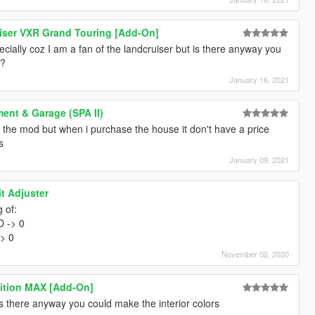
iser VXR Grand Touring [Add-On]
cially coz I am a fan of the landcruiser but is there anyway you
r?
January 16, 2021
ent & Garage (SPA II)
the mod but when i purchase the house it don't have a price
s
January 09, 2021
it Adjuster
 of:
 -> 0
> 0
November 02, 2020
ition MAX [Add-On]
is there anyway you could make the interior colors