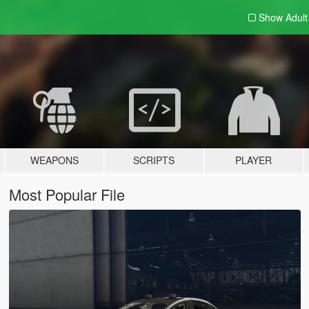
Show Adul
WEAPONS
SCRIPTS
PLAYER
Most Popular File