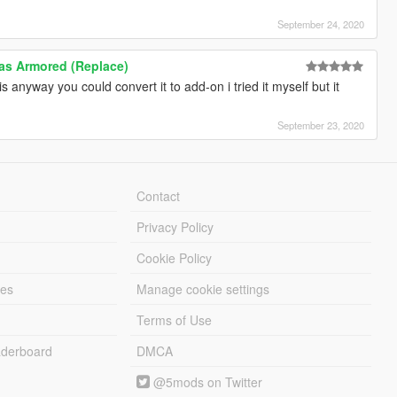
September 24, 2020
las Armored (Replace)
s anyway you could convert it to add-on i tried it myself but it
September 23, 2020
Contact
Privacy Policy
Cookie Policy
les
Manage cookie settings
Terms of Use
derboard
DMCA
@5mods on Twitter