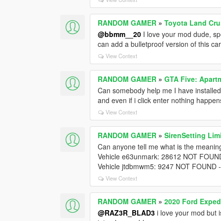
RANDOM GAMER
»
Toyota Land Cru
@bbmm__20
I love your mod dude, spe
can add a bulletproof version of this ca
View Context
RANDOM GAMER
»
GTA Five: Apartm
Can somebody help me I have installed 
and even if i click enter nothing happen
View Context
RANDOM GAMER
»
SirenSetting Lim
Can anyone tell me what is the meaning
Vehicle e63unmark: 28612 NOT FOUND
Vehicle jtdbmwm5: 9247 NOT FOUND -
View Context
RANDOM GAMER
»
2020 Ford Exped
@RAZ3R_BLAD3
i love your mod but 