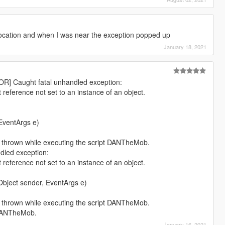
location and when I was near the exception popped up
January 18, 2021
OR] Caught fatal unhandled exception:
reference not set to an instance of an object.
EventArgs e)
 thrown while executing the script DANTheMob.
dled exception:
reference not set to an instance of an object.
)
ect sender, EventArgs e)
 thrown while executing the script DANTheMob.
 DANTheMob.
January 16, 2021