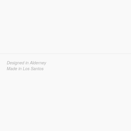
Designed in Alderney
Made in Los Santos