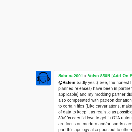
Sabrina2001
»
Volvo 850R [Add-On|
@Rstein
Sadly yes :( See, the honest t
planned releases) have been in partner
applicable] and my modding partner did 
also compesated with patreon donations)
to certain files (Like carvariations, ma
of data to keep it as realistic as possi
80/90s cars I'd love to get in GTA unt
are focus on modern and/or sports cars, 
part this apology also goes out to othe