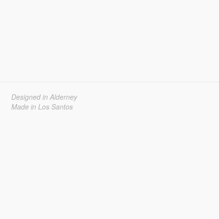
Designed in Alderney
Made in Los Santos