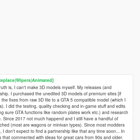
Replace|Wipers|Animated]
ruth is, I can't make 3D models myself. My releases (and
ship. I purchased the unedited 3D models of premium sites [if
the fixes from raw 3D file to a GTA 5 compatible model (which I
. I did the testing, quality checking and in-game stuff and edits
king sure GTA functions like random plates work etc.) and research
ble. Since 2017 not much happend and I still have a handful of
ouched (most are wagons or minivan types). Since most modders
I don't expect to find a partnership like that any time soon... In
rs that commented with ideas for great cars from 90s and older.