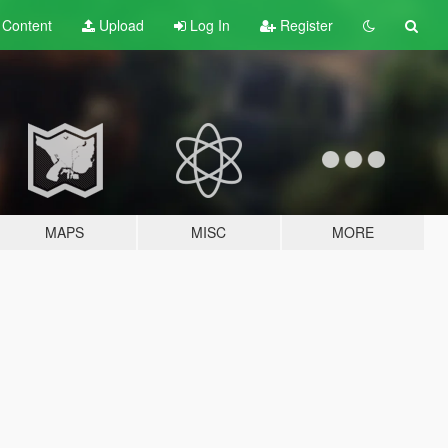
t
Content
Upload
Log In
Register
MAPS
MISC
MORE