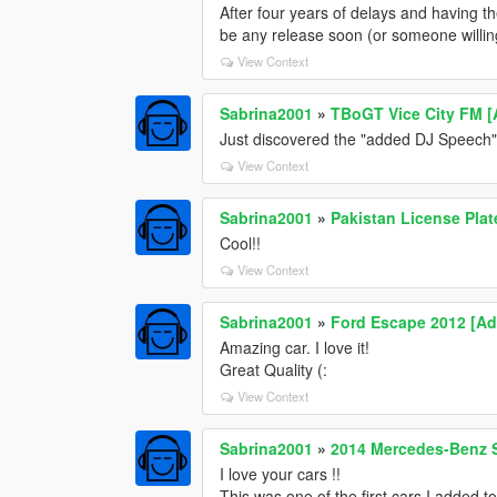
After four years of delays and having the
be any release soon (or someone willing
View Context
Sabrina2001
»
TBoGT Vice City FM 
Just discovered the "added DJ Speech
View Context
Sabrina2001
»
Pakistan License Plat
Cool!!
View Context
Sabrina2001
»
Ford Escape 2012 [Add
Amazing car. I love it!
Great Quality (:
View Context
Sabrina2001
»
2014 Mercedes-Benz 
I love your cars !!
This was one of the first cars I added 