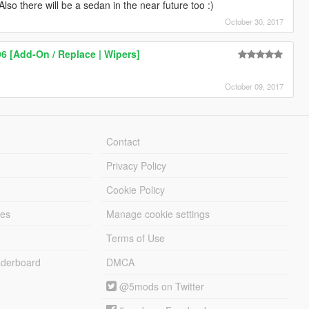
o there will be a sedan in the near future too :)
October 30, 2017
96 [Add-On / Replace | Wipers]
October 09, 2017
Contact
Privacy Policy
Cookie Policy
les
Manage cookie settings
Terms of Use
derboard
DMCA
@5mods on Twitter