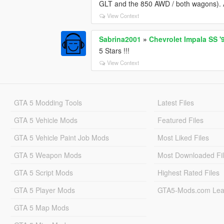
GLT and the 850 AWD / both wagons). Als
View Context
Sabrina2001
»
Chevrolet Impala SS '
5 Stars !!!
View Context
GTA 5 Modding Tools
Latest Files
GTA 5 Vehicle Mods
Featured Files
GTA 5 Vehicle Paint Job Mods
Most Liked Files
GTA 5 Weapon Mods
Most Downloaded Fi
GTA 5 Script Mods
Highest Rated Files
GTA 5 Player Mods
GTA5-Mods.com Lea
GTA 5 Map Mods