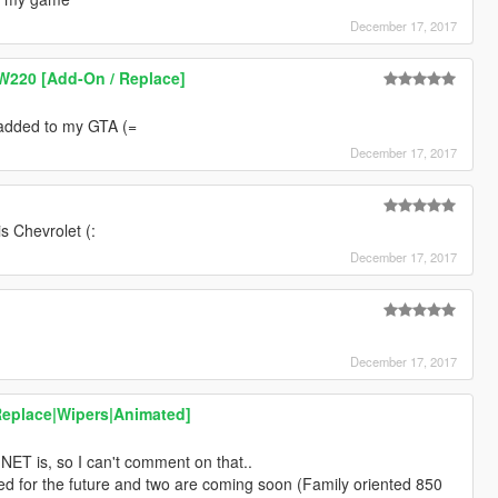
December 17, 2017
W220 [Add-On / Replace]
I added to my GTA (=
December 17, 2017
is Chevrolet (:
December 17, 2017
December 17, 2017
Replace|Wipers|Animated]
T.NET is, so I can't comment on that..
ed for the future and two are coming soon (Family oriented 850