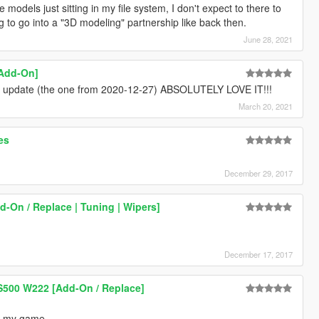
 models just sitting in my file system, I don't expect to there to
 to go into a "3D modeling" partnership like back then.
June 28, 2021
[Add-On]
" update (the one from 2020-12-27) ABSOLUTELY LOVE IT!!!
March 20, 2021
es
December 29, 2017
-On / Replace | Tuning | Wipers]
December 17, 2017
S500 W222 [Add-On / Replace]
to my game