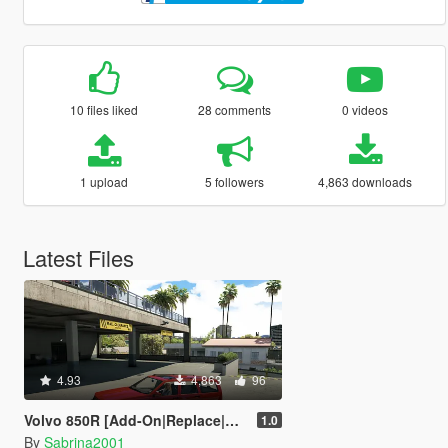
10 files liked
28 comments
0 videos
1 upload
5 followers
4,863 downloads
Latest Files
4.93
4,863
96
Volvo 850R [Add-On|Replace|Wipers|Animated]
1.0
By
Sabrina2001