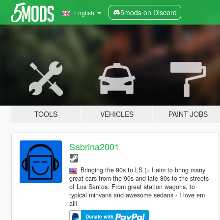
5mods on Discord
English
TOOLS
VEHICLES
PAINT JOBS
Sabrina2001
Bringing the 90s to LS (= I aim to bring many
great cars from the 90s and late 80s to the streets
of Los Santos. From great station wagons, to
typical minvans and awesome sedans - I love em
all!
Donate with