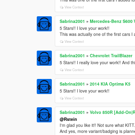
View Context
Sabrina2001
»
Mercedes-Benz S600 
5 Stars!! I love your work!!
This was actually one of the first cars 
View Context
Sabrina2001
»
Chevrolet TrailBlazer
5 Stars!! I really love your work!! And th
View Context
Sabrina2001
»
2014 KIA Optima K5
5 Stars!! I love your work!!
View Context
Sabrina2001
»
Volvo 850R [Add-On|
@Rstein
I'm glad you like it!! Not sure what KIT
And yes, more variant/badging is plann