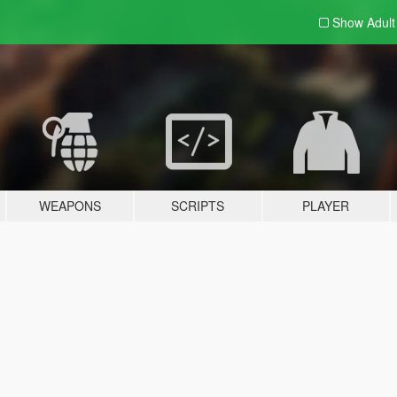
Show Adul
WEAPONS
SCRIPTS
PLAYER