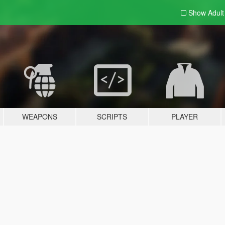
Show Adul
WEAPONS
SCRIPTS
PLAYER