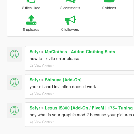
2 files liked
3 comments
0 videos
0 uploads
0 followers
Sefyr
»
MpClothes - Addon Clothing Slots
how to fix zlib error please
View Context
Sefyr
»
Shibuya [Add-On]
your discord invitation doesn't work
View Context
Sefyr
»
Lexus IS300 [Add-On / FiveM | 175+ Tuning 
hey what is your graphic mod ? because your pictures
View Context