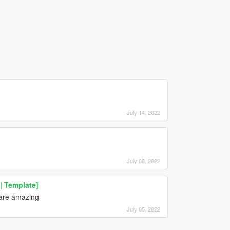
July 14, 2022
July 08, 2022
| Template]
 are amazing
July 05, 2022