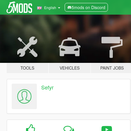
5mods on Discord
English
TOOLS
VEHICLES
PAINT JOBS
Sefyr