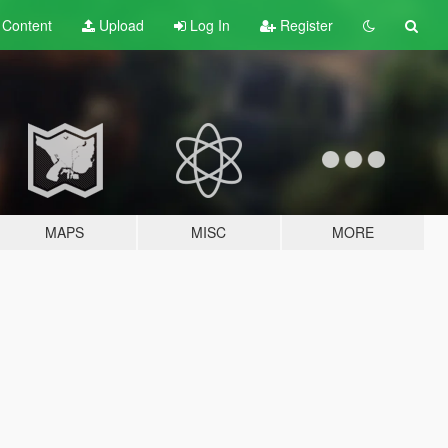
t
Content
Upload
Log In
Register
MAPS
MISC
MORE