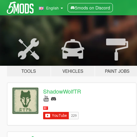
5mods on Discord
English
TOOLS
VEHICLES
PAINT JOBS
ShadowWolfTR