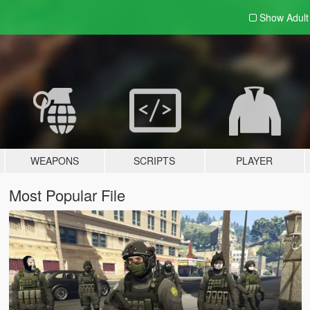
Show Adul
WEAPONS
SCRIPTS
PLAYER
Most Popular File