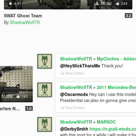
4.91
45,380
244
SWAT Ghost Team
3.2
By
ShadowWolfTR
ShadowWolfTR
»
MpClothes - Addon
@HeySlickThatsMe
Thank you!
View Context
ShadowWolfTR
»
2011 Mercedes-Be
@Oscarmods
Hey can i use this model
17,258
141
Presidential car,also im gonna give cred
View Context
(Full Animated)
1.0
ShadowWolfTR
»
MARSOC
@DerbySmith
https://tr.gta5-mods.c
with this mod for a while,i will make it f