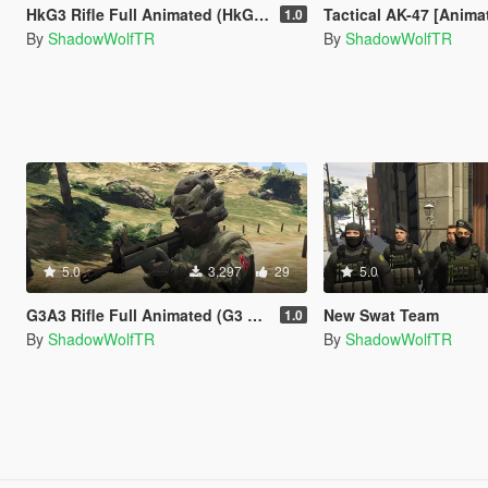
HkG3 Rifle Full Animated (HkG3 Piyade Tüfeği Tam Animasyonlu)
Tactical AK-47 [Anima
1.0
By
ShadowWolfTR
By
ShadowWolfTR
5.0
3,297
29
5.0
G3A3 Rifle Full Animated (G3 Piyade Tüfeği Tam Animasyonlu)
New Swat Team
1.0
By
ShadowWolfTR
By
ShadowWolfTR