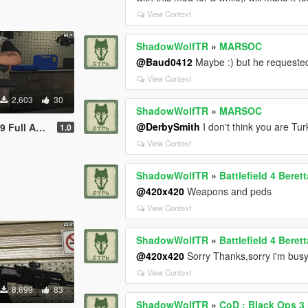
View Context
ShadowWolfTR
»
MARSOC
@Baud0412
Maybe :) but he requeste
View Context
2,603
30
ShadowWolfTR
»
MARSOC
@DerbySmith
I don't think you are Tur
l Animated
1.0
View Context
ShadowWolfTR
»
Battlefield 4 Bere
@420x420
Weapons and peds
View Context
ShadowWolfTR
»
Battlefield 4 Bere
@420x420
Sorry Thanks,sorry i'm busy 
View Context
8,699
83
ShadowWolfTR
»
CoD : Black Ops 3