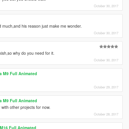
October 30, 2017
d much,and his reason just make me wonder.
October 30, 2017
kish,so why do you need for it.
October 30, 2017
tta M9 Full Animated
October 29, 2017
tta M9 Full Animated
with other projects for now.
October 28, 2017
 M16 Full Animated