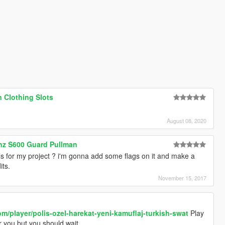
 Clothing Slots
August 08, 2020
nz S600 Guard Pullman
s for my project ? i'm gonna add some flags on it and make a
its.
November 15, 2017
om/player/polis-ozel-harekat-yeni-kamuflaj-turkish-swat
Play
or you but you should wait.