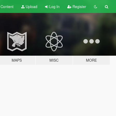
t
Content
Upload
Log In
Register
MAPS
MISC
MORE