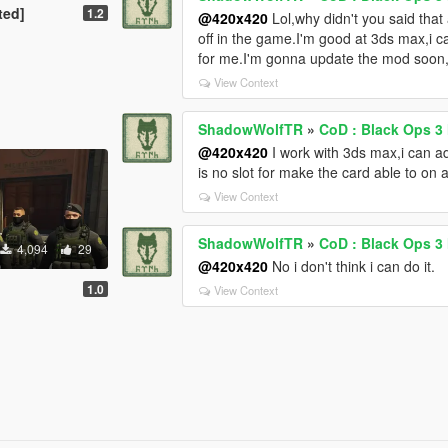
ted]
1.2
@420x420
Lol,why didn't you said that 
off in the game.I'm good at 3ds max,i 
for me.I'm gonna update the mod soon,i w
View Context
ShadowWolfTR
»
CoD : Black Ops 3
@420x420
I work with 3ds max,i can add
is no slot for make the card able to on a
View Context
ShadowWolfTR
»
CoD : Black Ops 3
4,094
29
@420x420
No i don't think i can do it.
1.0
View Context