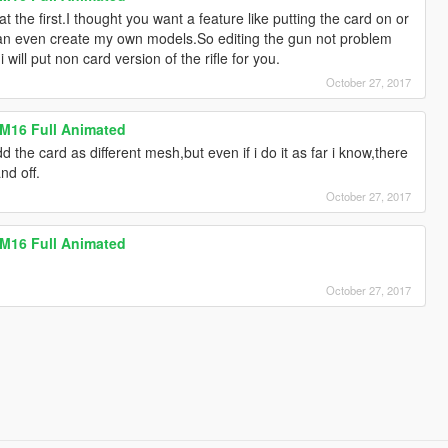
at the first.I thought you want a feature like putting the card on or
can even create my own models.So editing the gun not problem
ill put non card version of the rifle for you.
October 27, 2017
 M16 Full Animated
 the card as different mesh,but even if i do it as far i know,there
nd off.
October 27, 2017
 M16 Full Animated
October 27, 2017