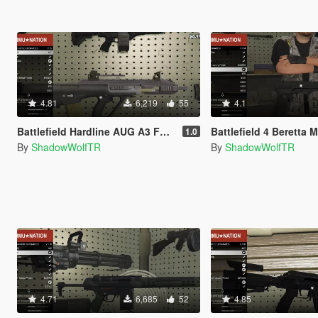
4.81
6,219
55
4.1
Battlefield Hardline AUG A3 Full Animated
Battlefield 4 Beretta M9 Ful
1.0
By
ShadowWolfTR
By
ShadowWolfTR
4.71
6,685
52
4.85