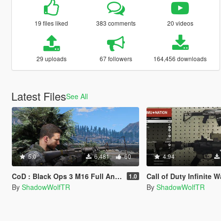
19 files liked
383 comments
20 videos
29 uploads
67 followers
164,456 downloads
Latest Files
See All
5.0
6,481
60
4.94
CoD : Black Ops 3 M16 Full Animated
Call of Duty Infinite Warfare Nv4 Flatline 
1.0
By
ShadowWolfTR
By
ShadowWolfTR