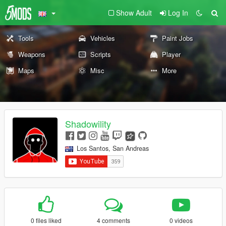
Show Adult
Log In
Tools
Vehicles
Paint Jobs
Weapons
Scripts
Player
Maps
Misc
More
Shadowility
Los Santos, San Andreas
0 files liked
4 comments
0 videos