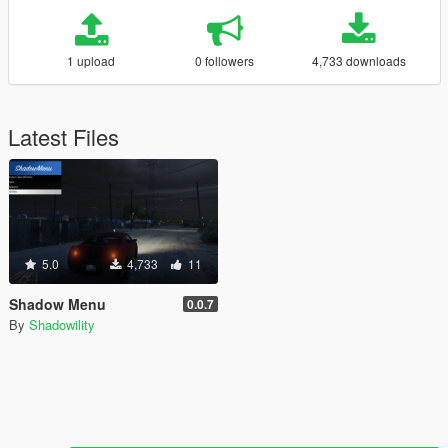
1 upload
0 followers
4,733 downloads
Latest Files
5.0
4,733
11
Shadow Menu
0.0.7
By
Shadowility