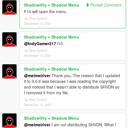
Shadowility
»
Shadow Menu
Pinned Comment
F10 will open the menu.
View Context
December 12, 2021
Shadowility
»
Shadow Menu
@IndyGamer317
f10
View Context
November 13, 2021
Shadowility
»
Shadow Menu
@meimeiriver
Thank you, The reason that I updated
it to 0.0.6 was because I was reading the copyright
and noticed that I wasn't able to distribute SHVDN so
I removed it from my file.
View Context
November 13, 2021
Shadowility
»
Shadow Menu
@meimeiriver
I am not distributing SHVDN, What I