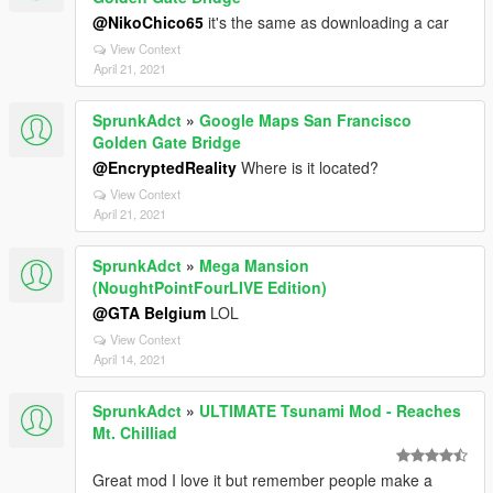
@NikoChico65
it's the same as downloading a car
View Context
April 21, 2021
SprunkAdct
»
Google Maps San Francisco
Golden Gate Bridge
@EncryptedReality
Where is it located?
View Context
April 21, 2021
SprunkAdct
»
Mega Mansion
(NoughtPointFourLIVE Edition)
@GTA Belgium
LOL
View Context
April 14, 2021
SprunkAdct
»
ULTIMATE Tsunami Mod - Reaches
Mt. Chilliad
Great mod I love it but remember people make a