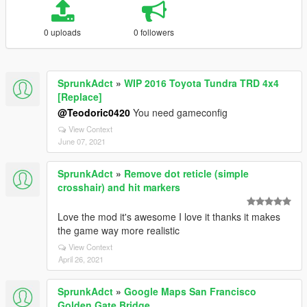
0 uploads
0 followers
SprunkAdct
»
WIP 2016 Toyota Tundra TRD 4x4
[Replace]
@Teodoric0420
You need gameconfig
View Context
June 07, 2021
SprunkAdct
»
Remove dot reticle (simple
crosshair) and hit markers
Love the mod it's awesome I love it thanks it makes
the game way more realistic
View Context
April 26, 2021
SprunkAdct
»
Google Maps San Francisco
Golden Gate Bridge