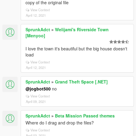
copy of the original file
View Context
April 12, 2021
SprunkAdct
»
Welijami's Riverside Town
[Menyoo]
I love the town it's beautiful but the big house doesn't
load
View Context
April 12, 2021
SprunkAdct
»
Grand Theft Space [.NET]
@jogbot500
no
View Context
April 09, 2021
SprunkAdct
»
Beta Mission Passed themes
Where do I drag and drop the files?
View Context
April 03, 2021