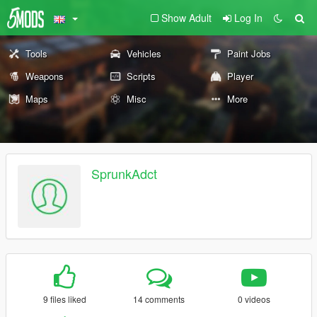
Show Adult
Log In
Tools
Vehicles
Paint Jobs
Weapons
Scripts
Player
Maps
Misc
More
SprunkAdct
9 files liked
14 comments
0 videos