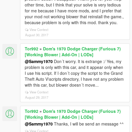
other time, but I think that your solve is very tedious
for me because I have more mods, and I prefer that
your mod not working blower that reinstall the game.,
because problem is only with this mod. thank you.
View Context
August 30, 2017
Tor992
»
Dom's 1970 Dodge Charger (Furious 7)
[Working Blower | Add-On | LODs]
@Sammy1970
Don´t worry. It is extrange :/ Yes, my
problem is only with this car, and it appear only when
I use his script. If I don´t copy the script to the Grand
Theft Auto V\scripts directory, I have not any problem
with this car, but blower doesn´t move...
View Context
August 29, 2017
Tor992
»
Dom's 1970 Dodge Charger (Furious 7)
[Working Blower | Add-On | LODs]
@Sammy1970
Thanks, I will be send an message ^^
View Context