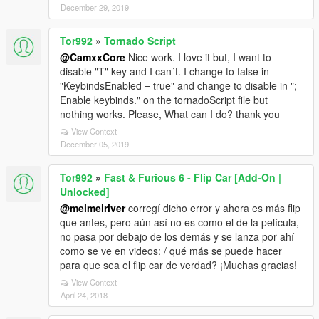
December 29, 2019
Tor992
»
Tornado Script
@CamxxCore
Nice work. I love it but, I want to
disable "T" key and I can´t. I change to false in
"KeybindsEnabled = true" and change to disable in ";
Enable keybinds." on the tornadoScript file but
nothing works. Please, What can I do? thank you
View Context
December 05, 2019
Tor992
»
Fast & Furious 6 - Flip Car [Add-On |
Unlocked]
@meimeiriver
corregí dicho error y ahora es más flip
que antes, pero aún así no es como el de la película,
no pasa por debajo de los demás y se lanza por ahí
como se ve en videos: / qué más se puede hacer
para que sea el flip car de verdad? ¡Muchas gracias!
View Context
April 24, 2018