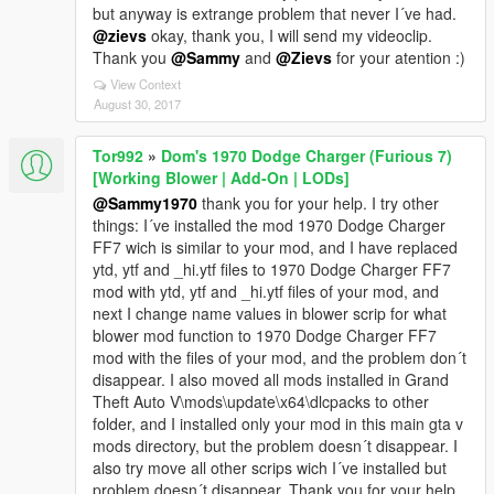
but anyway is extrange problem that never I´ve had.
@zievs
okay, thank you, I will send my videoclip.
Thank you
@Sammy
and
@Zievs
for your atention :)
View Context
August 30, 2017
Tor992
»
Dom's 1970 Dodge Charger (Furious 7)
[Working Blower | Add-On | LODs]
@Sammy1970
thank you for your help. I try other
things: I´ve installed the mod 1970 Dodge Charger
FF7 wich is similar to your mod, and I have replaced
ytd, ytf and _hi.ytf files to 1970 Dodge Charger FF7
mod with ytd, ytf and _hi.ytf files of your mod, and
next I change name values in blower scrip for what
blower mod function to 1970 Dodge Charger FF7
mod with the files of your mod, and the problem don´t
disappear. I also moved all mods installed in Grand
Theft Auto V\mods\update\x64\dlcpacks to other
folder, and I installed only your mod in this main gta v
mods directory, but the problem doesn´t disappear. I
also try move all other scrips wich I´ve installed but
problem doesn´t disappear. Thank you for your help