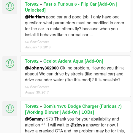
Tor992
»
Fast & Furious 6 - Flip Car [Add-On |
Unlocked]
@HarHam
good car and good job. I only have one
question: what parameters must be modified in order
for the car to make others fly? because when you
install it behaves like a normal car ...
View Context
January 18, 2018
Tor992
»
Ocelot Ardent Aqua [Add-On]
@Johnny362000
Ok, no problem. How do you think
abaout We can drive by streets (like normal car) and
drive on/under water (like this mod)? It is possible?
View Context
August 30, 2017
Tor992
»
Dom's 1970 Dodge Charger (Furious 7)
[Working Blower | Add-On | LODs]
@Sammy
1970 Thank you for your abailability and
atention ^^. I will wait to
@zievs
answer for now. I
have a cracked GTA and my problem may be for this,