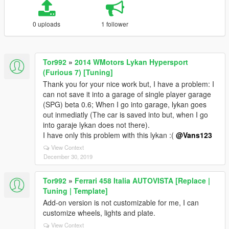
0 uploads
1 follower
Tor992
»
2014 WMotors Lykan Hypersport
(Furious 7) [Tuning]
Thank you for your nice work but, I have a problem: I
can not save it into a garage of single player garage
(SPG) beta 0.6; When I go into garage, lykan goes
out inmediatly (The car is saved into but, when I go
into garaje lykan does not there).
I have only this problem with this lykan :(
@Vans123
View Context
December 30, 2019
Tor992
»
Ferrari 458 Italia AUTOVISTA [Replace |
Tuning | Template]
Add-on version is not customizable for me, I can
customize wheels, lights and plate.
View Context