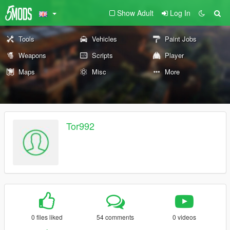
Show Adult
Log In
Tools
Vehicles
Paint Jobs
Weapons
Scripts
Player
Maps
Misc
More
Tor992
0 files liked
54 comments
0 videos